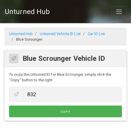
Unturned Hub
Unturned Hub
Unturned Vehicle ID List
Car ID List
Blue Scrounger
Blue Scrounger Vehicle ID
To copy the Unturned ID for Blue Scrounger, simply click the
"Copy" button to the right.
COPY