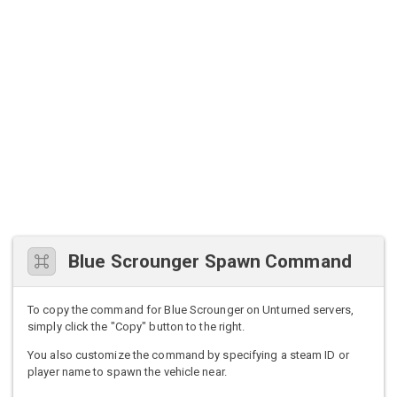
Blue Scrounger Spawn Command
To copy the command for Blue Scrounger on Unturned servers,
simply click the "Copy" button to the right.
You also customize the command by specifying a steam ID or
player name to spawn the vehicle near.