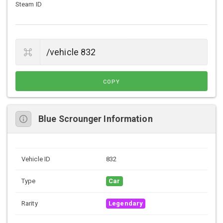
Steam ID
COPY
Blue Scrounger Information
Vehicle ID
832
Type
Car
Rarity
Legendary