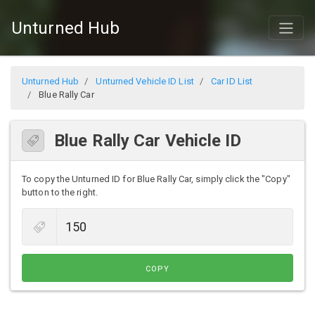
Unturned Hub
Unturned Hub
Unturned Vehicle ID List
Car ID List
Blue Rally Car
Blue Rally Car Vehicle ID
To copy the Unturned ID for Blue Rally Car, simply click the "Copy"
button to the right.
COPY