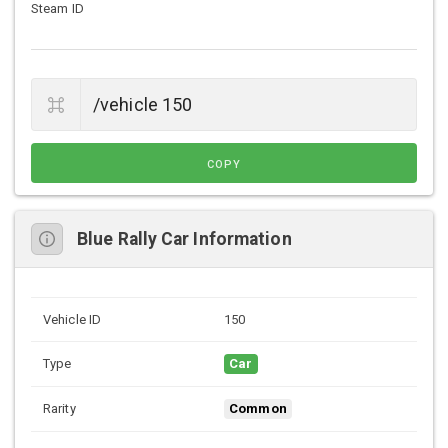
Steam ID
COPY
Blue Rally Car Information
Vehicle ID
150
Type
Car
Rarity
Common