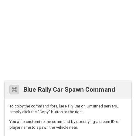
Blue Rally Car Spawn Command
To copy the command for Blue Rally Car on Unturned servers,
simply click the "Copy" button to the right.
You also customize the command by specifying a steam ID or
player name to spawn the vehicle near.