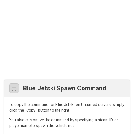
Blue Jetski Spawn Command
To copy the command for Blue Jetski on Unturned servers, simply
click the "Copy" button to the right.
You also customize the command by specifying a steam ID or
player name to spawn the vehicle near.