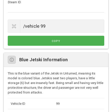
Steam ID
COPY
Blue Jetski Information
This is the blue variant of the Jetski in Unturned, meaning its
model is colored blue. Jetskis seat two players, have a little
storage (6) but are insanely fast. Being small and having very little
protective structure, the driver and passenger are not very well
protected from attacks.
Vehicle ID
99