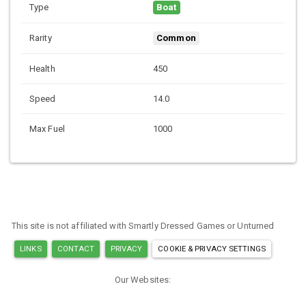
Type
Boat
Rarity
Common
Health
450
Speed
14.0
Max Fuel
1000
This site is not affiliated with Smartly Dressed Games or Unturned
LINKS
CONTACT
PRIVACY
COOKIE & PRIVACY SETTINGS
Our Websites:
MINECRAFT ITEM IDS
ARK ITEM IDS