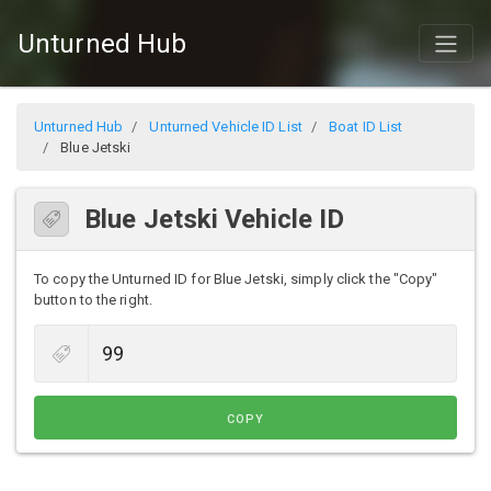
Unturned Hub
Unturned Hub
Unturned Vehicle ID List
Boat ID List
Blue Jetski
Blue Jetski Vehicle ID
To copy the Unturned ID for Blue Jetski, simply click the "Copy"
button to the right.
COPY