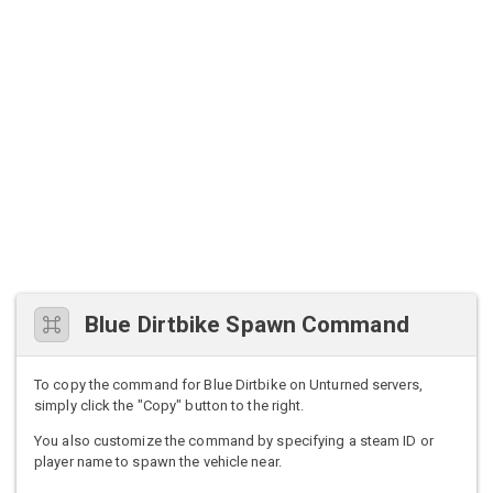
Blue Dirtbike Spawn Command
To copy the command for Blue Dirtbike on Unturned servers,
simply click the "Copy" button to the right.
You also customize the command by specifying a steam ID or
player name to spawn the vehicle near.