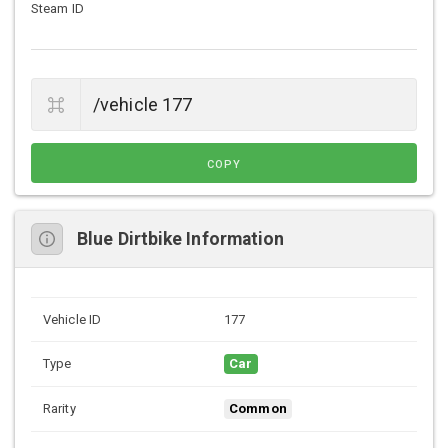
Steam ID
COPY
Blue Dirtbike Information
Vehicle ID
177
Type
Car
Rarity
Common