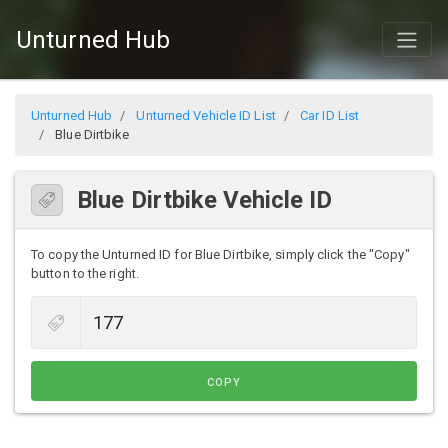
Unturned Hub
Unturned Hub
Unturned Vehicle ID List
Car ID List
Blue Dirtbike
Blue Dirtbike Vehicle ID
To copy the Unturned ID for Blue Dirtbike, simply click the "Copy"
button to the right.
COPY