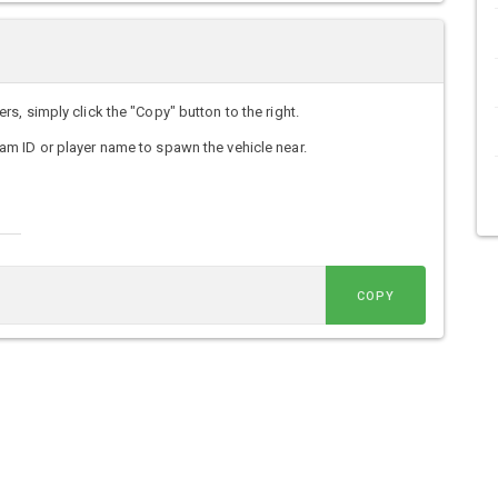
, simply click the "Copy" button to the right.
m ID or player name to spawn the vehicle near.
COPY