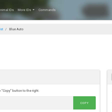
nimal IDs
More IDs
Commands
ist
Blue Auto
 "Copy" button to the right.
COPY