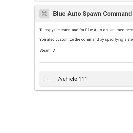
Blue Auto Spawn Command
To copy the command for Blue Auto on Unturned servers
You also customize the command by specifying a stea
Steam ID