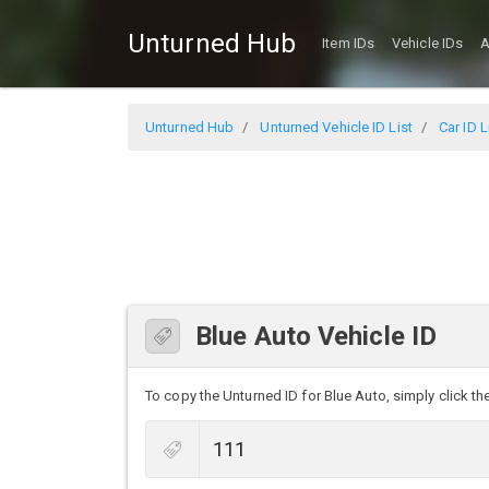
Unturned Hub
Item IDs
Vehicle IDs
A
Unturned Hub
Unturned Vehicle ID List
Car ID L
Blue Auto Vehicle ID
To copy the Unturned ID for Blue Auto, simply click the