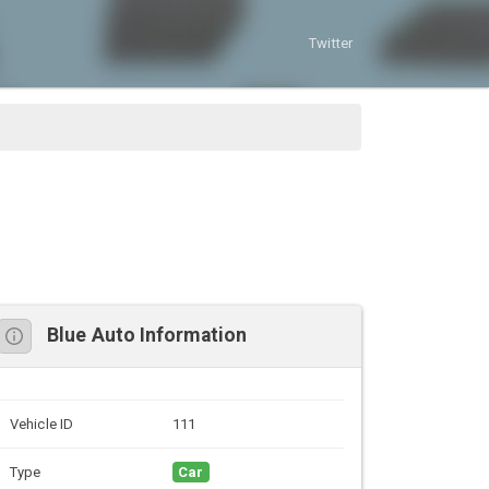
Twitter
Blue Auto Information
Vehicle ID
111
Type
Car