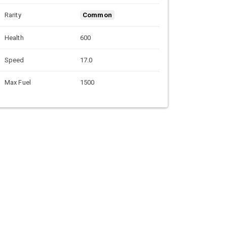
Rarity
Common
Health
600
Speed
17.0
Max Fuel
1500