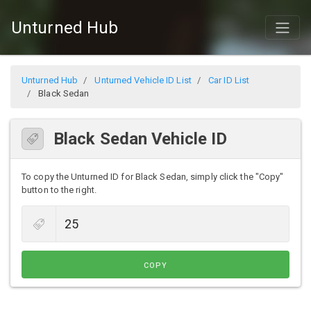
Unturned Hub
Unturned Hub
Unturned Vehicle ID List
Car ID List
Black Sedan
Black Sedan Vehicle ID
To copy the Unturned ID for Black Sedan, simply click the "Copy"
button to the right.
COPY