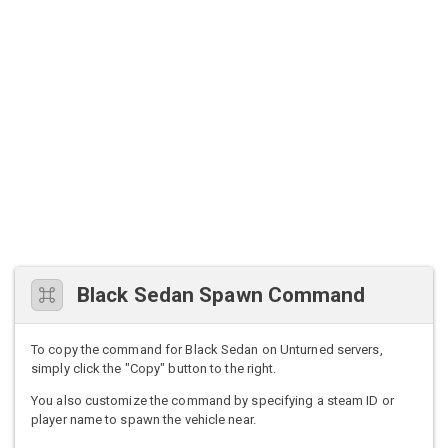
Black Sedan Spawn Command
To copy the command for Black Sedan on Unturned servers,
simply click the "Copy" button to the right.
You also customize the command by specifying a steam ID or
player name to spawn the vehicle near.