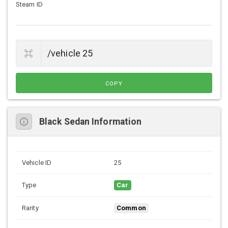
Steam ID
COPY
Black Sedan Information
Vehicle ID
25
Type
Car
Rarity
Common