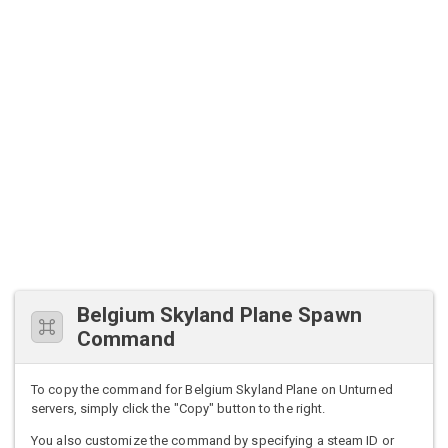
Belgium Skyland Plane Spawn
Command
To copy the command for Belgium Skyland Plane on Unturned
servers, simply click the "Copy" button to the right.
You also customize the command by specifying a steam ID or