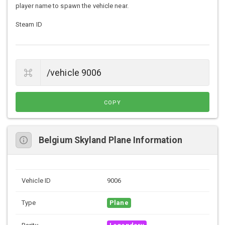
player name to spawn the vehicle near.
Steam ID
COPY
Belgium Skyland Plane Information
Vehicle ID
9006
Type
Plane