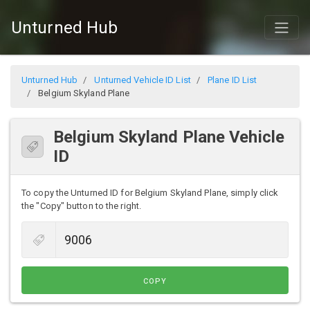
Unturned Hub
Unturned Hub
Unturned Vehicle ID List
Plane ID List
Belgium Skyland Plane
Belgium Skyland Plane Vehicle
ID
To copy the Unturned ID for Belgium Skyland Plane, simply click
the "Copy" button to the right.
COPY