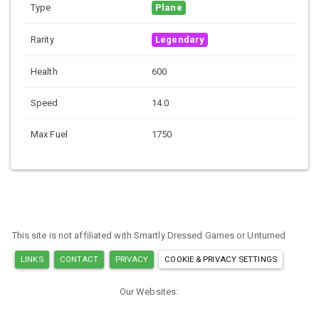
Type
Plane
Rarity
Legendary
Health
600
Speed
14.0
Max Fuel
1750
This site is not affiliated with Smartly Dressed Games or Unturned
LINKS
CONTACT
PRIVACY
COOKIE & PRIVACY SETTINGS
Our Websites:
MINECRAFT ITEM IDS
ARK ITEM IDS