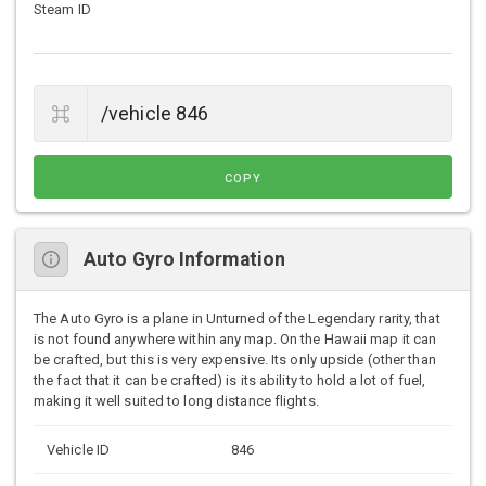
Steam ID
COPY
Auto Gyro Information
The Auto Gyro is a plane in Unturned of the Legendary rarity, that
is not found anywhere within any map. On the Hawaii map it can
be crafted, but this is very expensive. Its only upside (other than
the fact that it can be crafted) is its ability to hold a lot of fuel,
making it well suited to long distance flights.
Vehicle ID
846