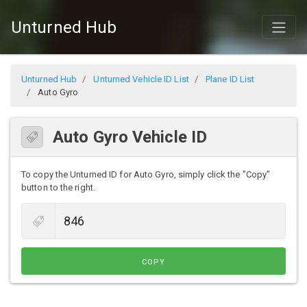
Unturned Hub
Unturned Hub
Unturned Vehicle ID List
Plane ID List
Auto Gyro
Auto Gyro Vehicle ID
To copy the Unturned ID for Auto Gyro, simply click the "Copy"
button to the right.
COPY