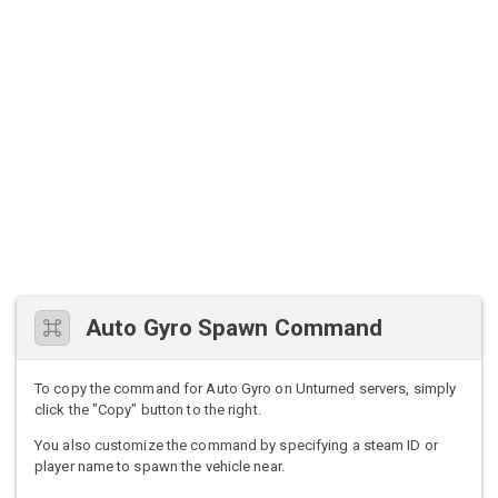
Auto Gyro Spawn Command
To copy the command for Auto Gyro on Unturned servers, simply
click the "Copy" button to the right.
You also customize the command by specifying a steam ID or
player name to spawn the vehicle near.