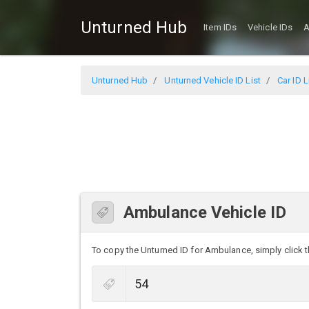
Unturned Hub
Item IDs
Vehicle IDs
A
Unturned Hub
Unturned Vehicle ID List
Car ID L
Ambulance Vehicle ID
To copy the Unturned ID for Ambulance, simply click th