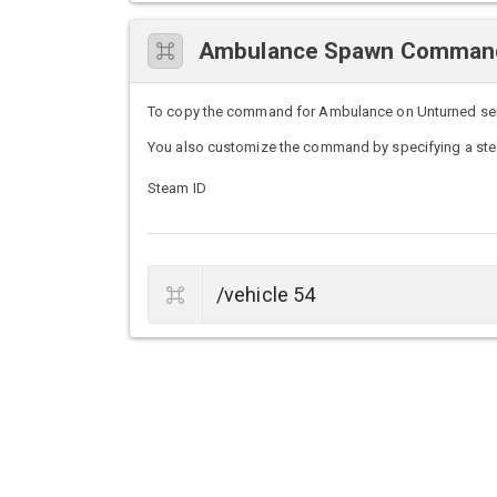
Ambulance Spawn Comman
To copy the command for Ambulance on Unturned server
You also customize the command by specifying a stea
Steam ID