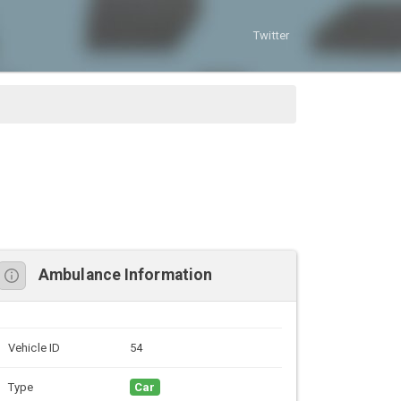
Twitter
Ambulance Information
Vehicle ID
54
Type
Car