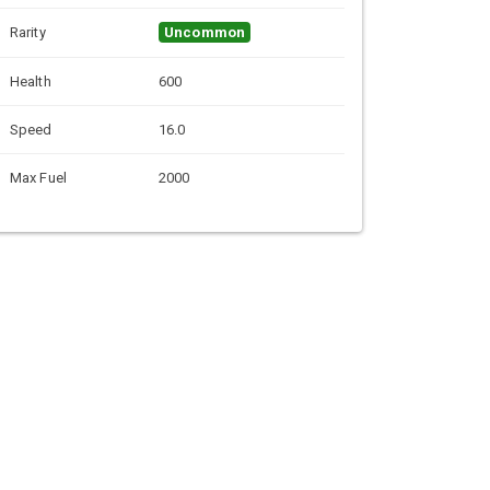
Rarity
Uncommon
Health
600
Speed
16.0
Max Fuel
2000