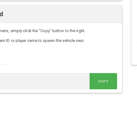
d
s, simply click the "Copy" button to the right.
m ID or player name to spawn the vehicle near.
COPY