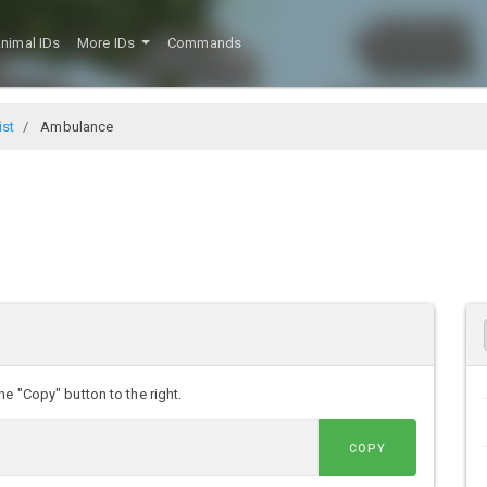
nimal IDs
More IDs
Commands
ist
Ambulance
e "Copy" button to the right.
COPY