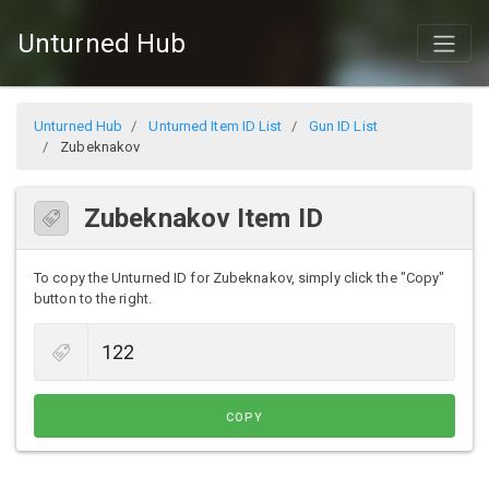
Unturned Hub
Unturned Hub
Unturned Item ID List
Gun ID List
Zubeknakov
Zubeknakov Item ID
To copy the Unturned ID for Zubeknakov, simply click the "Copy"
button to the right.
COPY