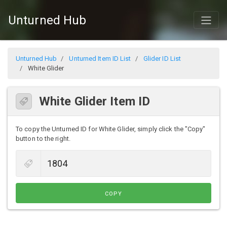
Unturned Hub
Unturned Hub
Unturned Item ID List
Glider ID List
White Glider
White Glider Item ID
To copy the Unturned ID for White Glider, simply click the "Copy"
button to the right.
COPY