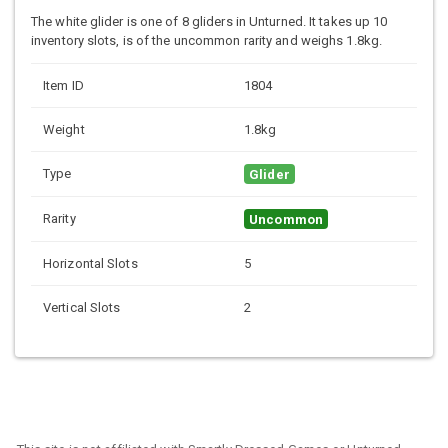
The white glider is one of 8 gliders in Unturned. It takes up 10
inventory slots, is of the uncommon rarity and weighs 1.8kg.
Item ID
1804
Weight
1.8kg
Type
Glider
Rarity
Uncommon
Horizontal Slots
5
Vertical Slots
2