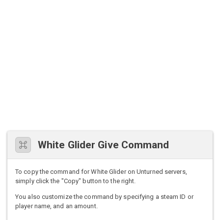
White Glider Give Command
To copy the command for White Glider on Unturned servers,
simply click the "Copy" button to the right.
You also customize the command by specifying a steam ID or
player name, and an amount.