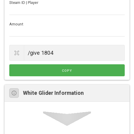
Steam ID | Player
Amount
COPY
White Glider Information