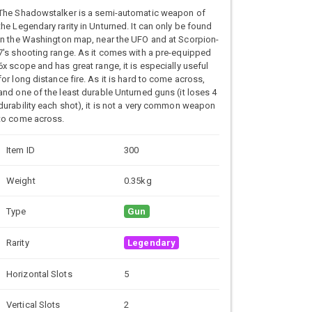
The Shadowstalker is a semi-automatic weapon of
the Legendary rarity in Unturned. It can only be found
in the Washington map, near the UFO and at Scorpion-
7's shooting range. As it comes with a pre-equipped
6x scope and has great range, it is especially useful
for long distance fire. As it is hard to come across,
and one of the least durable Unturned guns (it loses 4
durability each shot), it is not a very common weapon
to come across.
Item ID
300
Weight
0.35kg
Type
Gun
Rarity
Legendary
Horizontal Slots
5
Vertical Slots
2