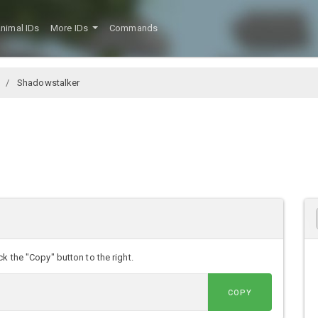
nimal IDs
More IDs
Commands
Shadowstalker
k the "Copy" button to the right.
COPY