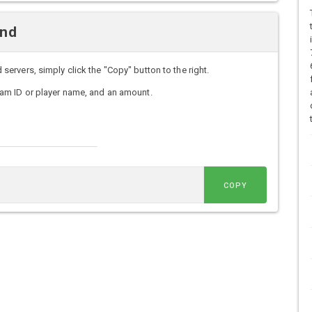
and
rvers, simply click the "Copy" button to the right.
am ID or player name, and an amount.
COPY