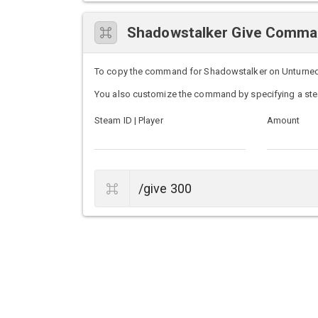
Shadowstalker Give Comm
To copy the command for Shadowstalker on Unturned se
You also customize the command by specifying a ste
Steam ID | Player
Amount