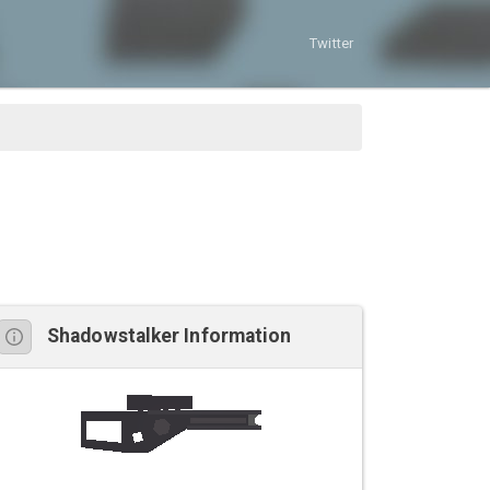
Twitter
Shadowstalker Information