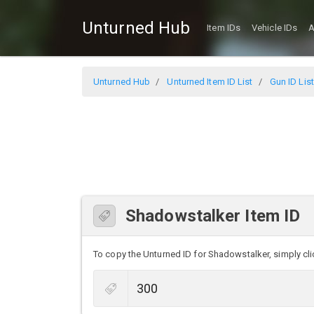
Unturned Hub
Item IDs
Vehicle IDs
A
Unturned Hub
Unturned Item ID List
Gun ID List
Shadowstalker Item ID
To copy the Unturned ID for Shadowstalker, simply clic