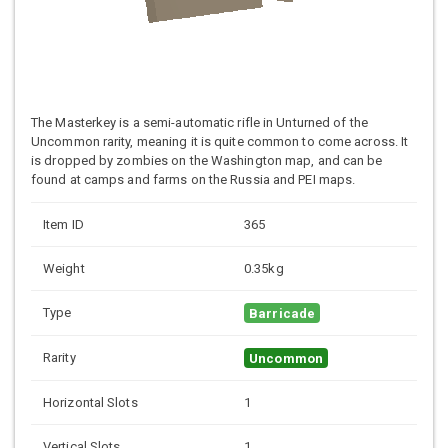
The Masterkey is a semi-automatic rifle in Unturned of the
Uncommon rarity, meaning it is quite common to come across. It
is dropped by zombies on the Washington map, and can be
found at camps and farms on the Russia and PEI maps.
Item ID
365
Weight
0.35kg
Type
Barricade
Rarity
Uncommon
Horizontal Slots
1
Vertical Slots
1