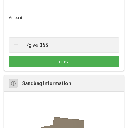
Amount
COPY
Sandbag Information