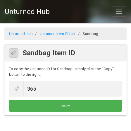
Unturned Hub
Unturned Hub
Unturned Item ID List
Sandbag
Sandbag Item ID
To copy the Unturned ID for Sandbag, simply click the "Copy"
button to the right.
COPY