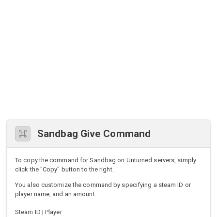
Sandbag Give Command
To copy the command for Sandbag on Unturned servers, simply
click the "Copy" button to the right.
You also customize the command by specifying a steam ID or
player name, and an amount.
Steam ID | Player