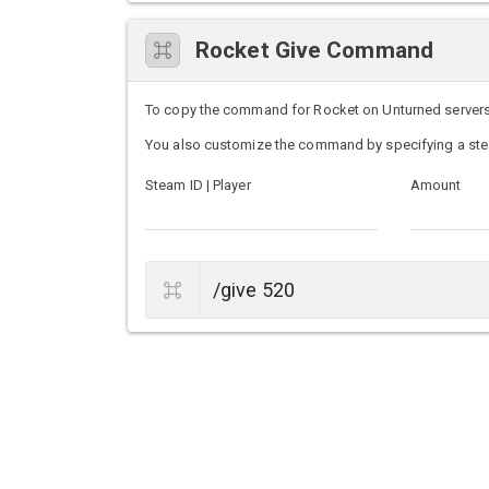
Rocket Give Command
To copy the command for Rocket on Unturned servers, s
You also customize the command by specifying a ste
Steam ID | Player
Amount