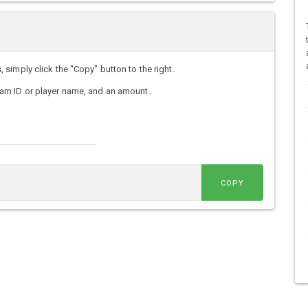
imply click the "Copy" button to the right.
am ID or player name, and an amount.
COPY