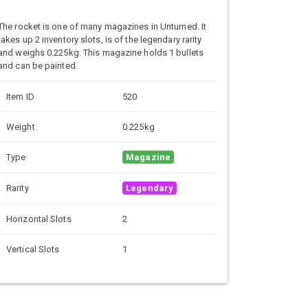
The rocket is one of many magazines in Unturned. It
takes up 2 inventory slots, is of the legendary rarity
and weighs 0.225kg. This magazine holds 1 bullets
and can be painted.
Item ID
520
Weight
0.225kg
Type
Magazine
Rarity
Legendary
Horizontal Slots
2
Vertical Slots
1