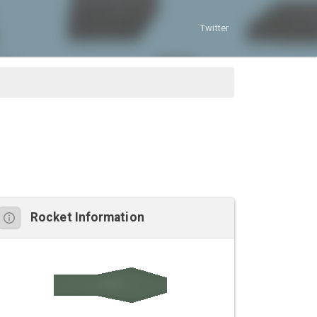
Twitter
Rocket Information