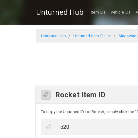
Unturned Hub
Item IDs
Vehicle IDs
A
Unturned Hub
Unturned Item ID List
Magazine I
Rocket Item ID
To copy the Unturned ID for Rocket, simply click the "C