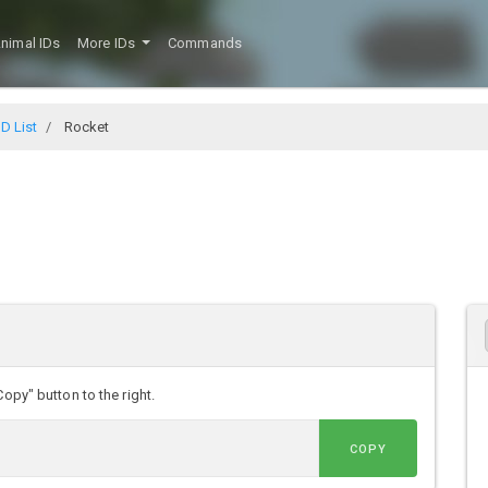
nimal IDs
More IDs
Commands
D List
Rocket
opy" button to the right.
COPY