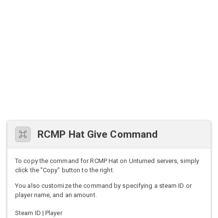
RCMP Hat Give Command
To copy the command for RCMP Hat on Unturned servers, simply
click the "Copy" button to the right.
You also customize the command by specifying a steam ID or
player name, and an amount.
Steam ID | Player