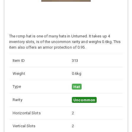
The rcmp hat is one of many hats in Unturned. It takes up 4
inventory slots, is of the uncommon rarity and weighs 0.6kg. This
item also offers an armor protection of 0.95.
Item ID
313
Weight
0.6kg
Type
Hat
Rarity
Uncommon
Horizontal Slots
2
Vertical Slots
2