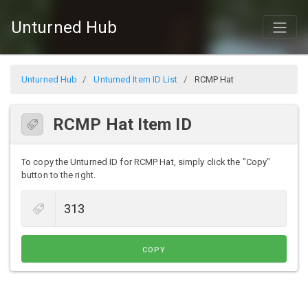
Unturned Hub
Unturned Hub
Unturned Item ID List
RCMP Hat
RCMP Hat Item ID
To copy the Unturned ID for RCMP Hat, simply click the "Copy"
button to the right.
COPY