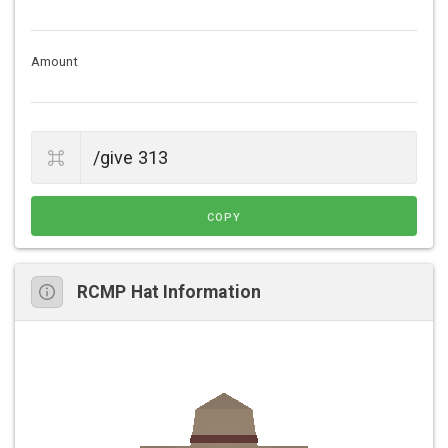
Amount
COPY
RCMP Hat Information