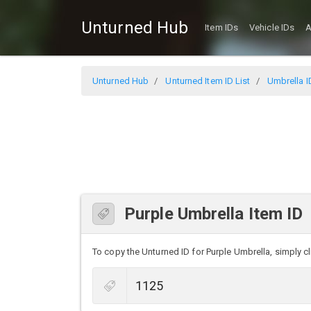
Unturned Hub
Item IDs
Vehicle IDs
A
Unturned Hub
Unturned Item ID List
Umbrella I
Purple Umbrella Item ID
To copy the Unturned ID for Purple Umbrella, simply cli