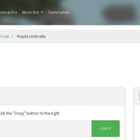
nimal IDs
More IDs
Commands
D List
Purple Umbrella
ck the "Copy" button to the right.
COPY