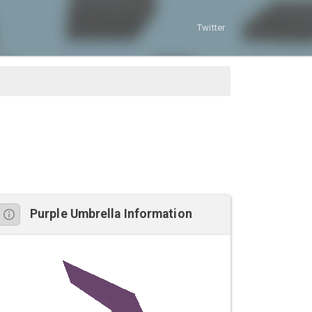
Twitter
Purple Umbrella Information