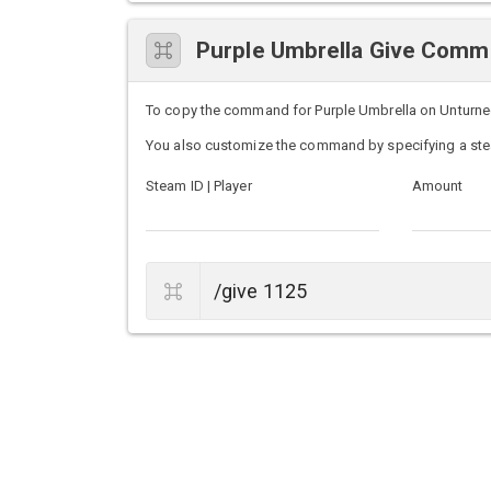
Purple Umbrella Give Com
To copy the command for Purple Umbrella on Unturned s
You also customize the command by specifying a ste
Steam ID | Player
Amount