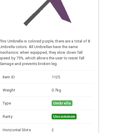
This Umbrella is colored purple, there are a total of 8
Umbrella colors. All Umbrellas have the same
mechanics: when equipped, they slow down fall
speed by 75%, which allows the user to resist fall
damage and prevents broken leg.
Item ID
1125
Weight
0.7kg
Type
Umbrella
Rarity
Uncommon
Horizontal Slots
2