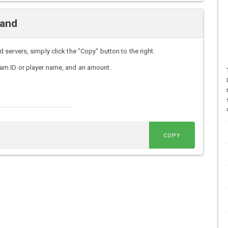
mand
ervers, simply click the "Copy" button to the right.
am ID or player name, and an amount.
COPY