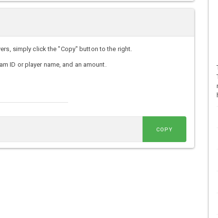
s, simply click the "Copy" button to the right.
am ID or player name, and an amount.
COPY