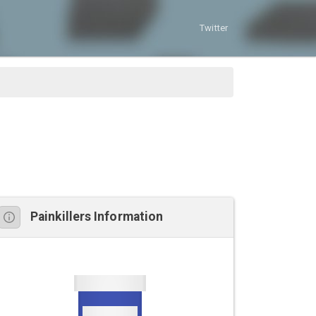
Twitter
Painkillers Information