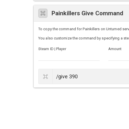
Painkillers Give Command
To copy the command for Painkillers on Unturned server
You also customize the command by specifying a ste
Steam ID | Player
Amount