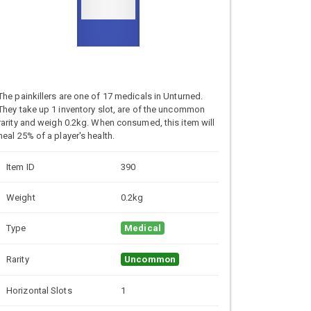
The painkillers are one of 17 medicals in Unturned.
They take up 1 inventory slot, are of the uncommon
rarity and weigh 0.2kg. When consumed, this item will
heal 25% of a player's health.
Item ID
390
Weight
0.2kg
Type
Medical
Rarity
Uncommon
Horizontal Slots
1