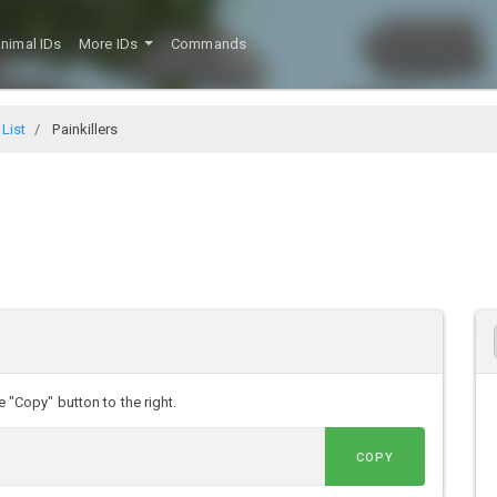
nimal IDs
More IDs
Commands
 List
Painkillers
e "Copy" button to the right.
COPY