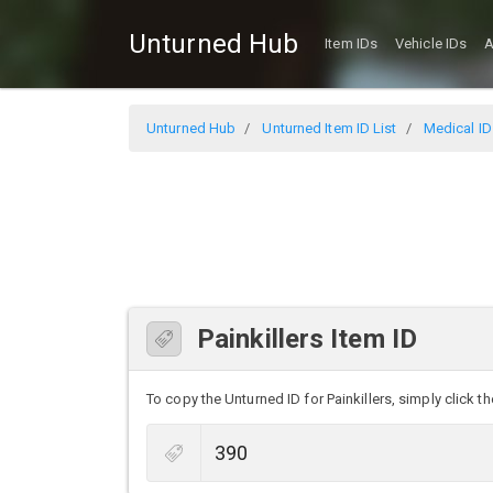
Unturned Hub
Item IDs
Vehicle IDs
A
Unturned Hub
Unturned Item ID List
Medical ID
Painkillers Item ID
To copy the Unturned ID for Painkillers, simply click th