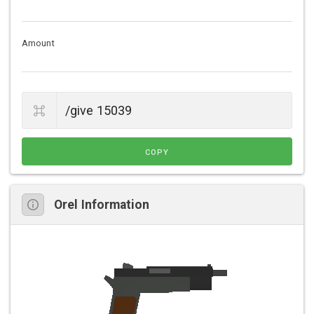
Amount
COPY
Orel Information