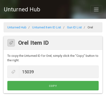
Unturned Hub
Unturned Hub
Unturned Item ID List
Gun ID List
Orel
Orel Item ID
To copy the Unturned ID for Orel, simply click the "Copy" button to
the right.
COPY