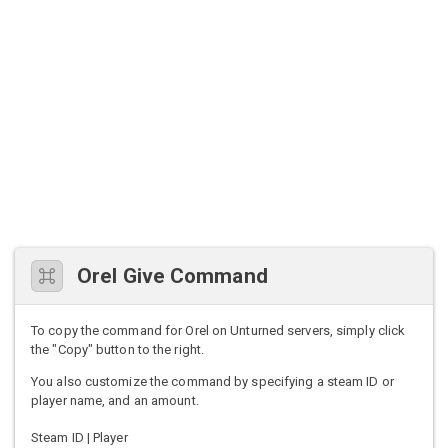
Orel Give Command
To copy the command for Orel on Unturned servers, simply click
the "Copy" button to the right.
You also customize the command by specifying a steam ID or
player name, and an amount.
Steam ID | Player