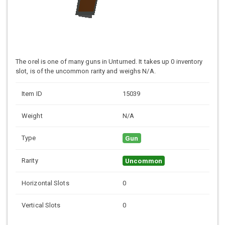
The orel is one of many guns in Unturned. It takes up 0 inventory
slot, is of the uncommon rarity and weighs N/A.
Item ID
15039
Weight
N/A
Type
Gun
Rarity
Uncommon
Horizontal Slots
0
Vertical Slots
0