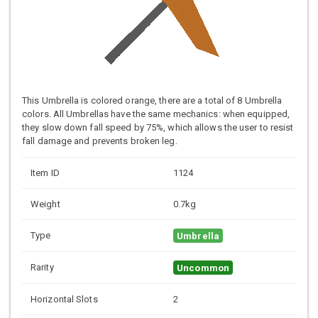
This Umbrella is colored orange, there are a total of 8 Umbrella
colors. All Umbrellas have the same mechanics: when equipped,
they slow down fall speed by 75%, which allows the user to resist
fall damage and prevents broken leg.
Item ID
1124
Weight
0.7kg
Type
Umbrella
Rarity
Uncommon
Horizontal Slots
2