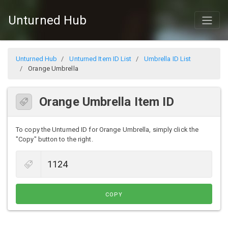
Unturned Hub
Unturned Hub
Unturned Item ID List
Umbrella ID List
Orange Umbrella
Orange Umbrella Item ID
To copy the Unturned ID for Orange Umbrella, simply click the
"Copy" button to the right.
COPY