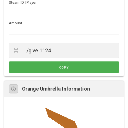
Steam ID | Player
Amount
COPY
Orange Umbrella Information