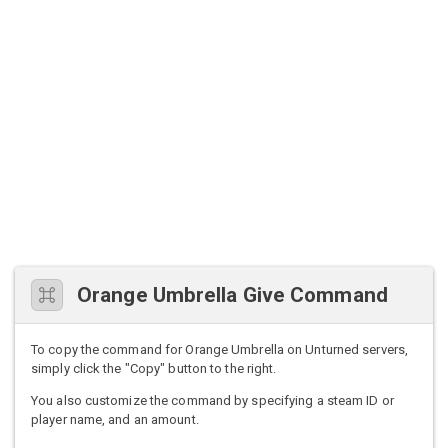
Orange Umbrella Give Command
To copy the command for Orange Umbrella on Unturned servers,
simply click the "Copy" button to the right.
You also customize the command by specifying a steam ID or
player name, and an amount.