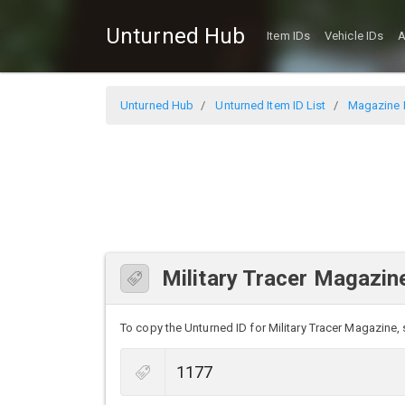
Unturned Hub
Item IDs
Vehicle IDs
A
Unturned Hub
Unturned Item ID List
Magazine I
Military Tracer Magazin
To copy the Unturned ID for Military Tracer Magazine, s