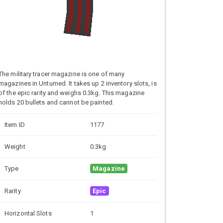
The military tracer magazine is one of many
magazines in Unturned. It takes up 2 inventory slots, is
of the epic rarity and weighs 0.3kg. This magazine
holds 20 bullets and cannot be painted.
Item ID
1177
Weight
0.3kg
Type
Magazine
Rarity
Epic
Horizontal Slots
1