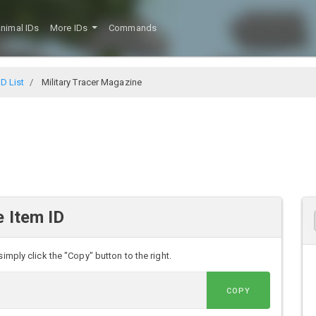
nimal IDs
More IDs
Commands
D List
Military Tracer Magazine
e Item ID
imply click the "Copy" button to the right.
COPY