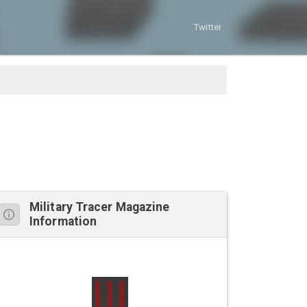
Twitter
Military Tracer Magazine
Information