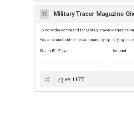
Military Tracer Magazine 
To copy the command for Military Tracer Magazine on U
You also customize the command by specifying a ste
Steam ID | Player
Amount