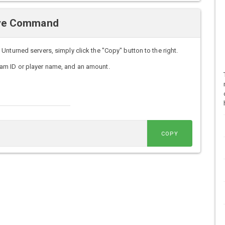
Give Command
nturned servers, simply click the "Copy" button to the right.
am ID or player name, and an amount.
COPY