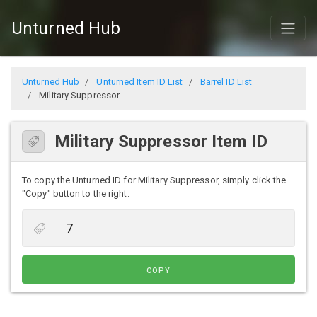
Unturned Hub
Unturned Hub
Unturned Item ID List
Barrel ID List
Military Suppressor
Military Suppressor Item ID
To copy the Unturned ID for Military Suppressor, simply click the
"Copy" button to the right.
COPY