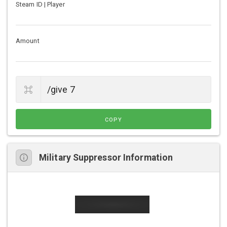
Steam ID | Player
Amount
COPY
Military Suppressor Information