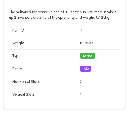
The military suppressor is one of 16 barrels in Unturned. It takes
up 2 inventory slots, is of the epic rarity and weighs 0.125kg.
Item ID
7
Weight
0.125kg
Type
Barrel
Rarity
Epic
Horizontal Slots
2
Vertical Slots
1