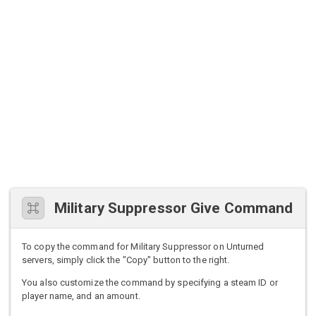
Military Suppressor Give Command
To copy the command for Military Suppressor on Unturned
servers, simply click the "Copy" button to the right.
You also customize the command by specifying a steam ID or
player name, and an amount.