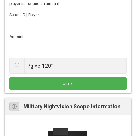
player name, and an amount.
Steam ID | Player
Amount
COPY
Military Nightvision Scope Information