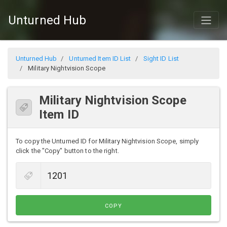
Unturned Hub
Unturned Hub
Unturned Item ID List
Sight ID List
Military Nightvision Scope
Military Nightvision Scope
Item ID
To copy the Unturned ID for Military Nightvision Scope, simply
click the "Copy" button to the right.
COPY