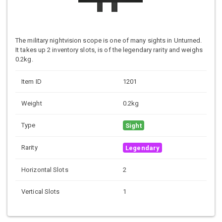
The military nightvision scope is one of many sights in Unturned.
It takes up 2 inventory slots, is of the legendary rarity and weighs
0.2kg.
Item ID
1201
Weight
0.2kg
Type
Sight
Rarity
Legendary
Horizontal Slots
2
Vertical Slots
1