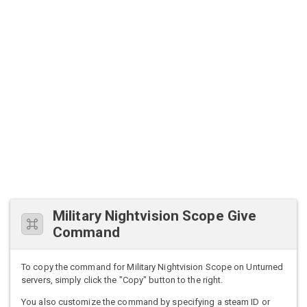
Military Nightvision Scope Give
Command
To copy the command for Military Nightvision Scope on Unturned
servers, simply click the "Copy" button to the right.
You also customize the command by specifying a steam ID or