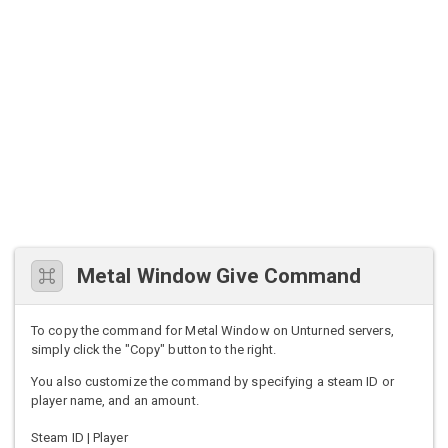
Metal Window Give Command
To copy the command for Metal Window on Unturned servers,
simply click the "Copy" button to the right.
You also customize the command by specifying a steam ID or
player name, and an amount.
Steam ID | Player