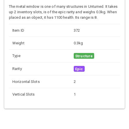
The metal window is one of many structures in Unturned. It takes
up 2 inventory slots, is of the epic rarity and weighs 0.3kg. When
placed as an object, it has 1100 health. Its range is 8.
Item ID
372
Weight
0.3kg
Type
Structure
Rarity
Epic
Horizontal Slots
2
Vertical Slots
1