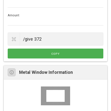
Amount
COPY
Metal Window Information