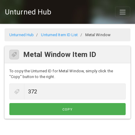
Unturned Hub
Unturned Hub
Unturned Item ID List
Metal Window
Metal Window Item ID
To copy the Unturned ID for Metal Window, simply click the
"Copy" button to the right.
COPY