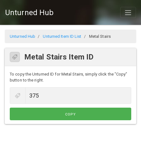
Unturned Hub
Unturned Hub
Unturned Item ID List
Metal Stairs
Metal Stairs Item ID
To copy the Unturned ID for Metal Stairs, simply click the "Copy"
button to the right.
COPY