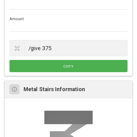
Amount
COPY
Metal Stairs Information