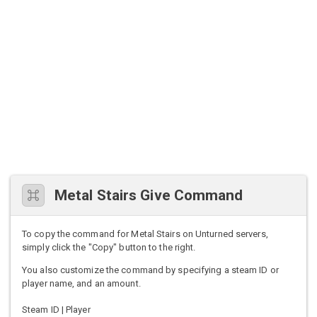
Metal Stairs Give Command
To copy the command for Metal Stairs on Unturned servers,
simply click the "Copy" button to the right.
You also customize the command by specifying a steam ID or
player name, and an amount.
Steam ID | Player