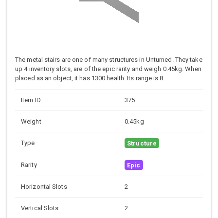
The metal stairs are one of many structures in Unturned. They take
up 4 inventory slots, are of the epic rarity and weigh 0.45kg. When
placed as an object, it has 1300 health. Its range is 8.
Item ID
375
Weight
0.45kg
Type
Structure
Rarity
Epic
Horizontal Slots
2
Vertical Slots
2