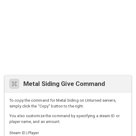
Metal Siding Give Command
To copy the command for Metal Siding on Unturned servers,
simply click the "Copy" button to the right.
You also customize the command by specifying a steam ID or
player name, and an amount.
Steam ID | Player