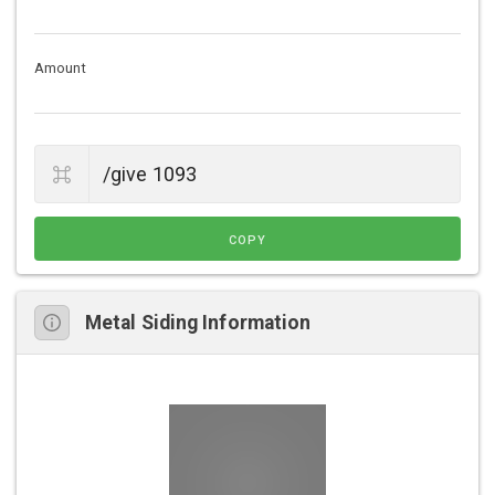
Amount
COPY
Metal Siding Information