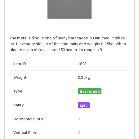
The metal siding is one of many barricades in Unturned. It takes
up 1 inventory slot, is of the epic rarity and weighs 0.35kg. When
placed as an object, it has 150 health. Its range is 8.
Item ID
1093
Weight
0.35kg
Type
Barricade
Rarity
Epic
Horizontal Slots
1
Vertical Slots
1