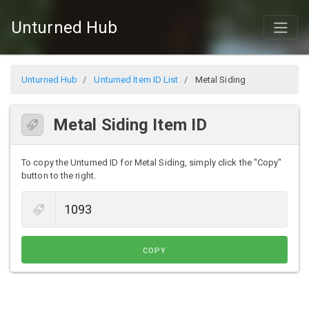
Unturned Hub
Unturned Hub
Unturned Item ID List
Metal Siding
Metal Siding Item ID
To copy the Unturned ID for Metal Siding, simply click the "Copy"
button to the right.
COPY