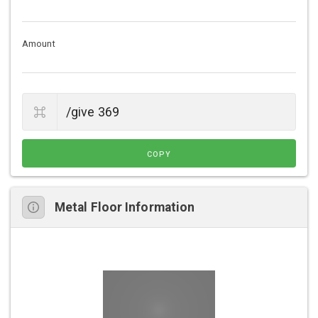
Amount
COPY
Metal Floor Information