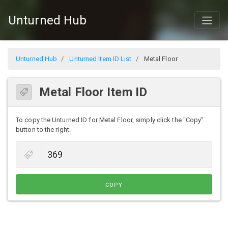
Unturned Hub
Unturned Hub
Unturned Item ID List
Metal Floor
Metal Floor Item ID
To copy the Unturned ID for Metal Floor, simply click the "Copy"
button to the right.
COPY