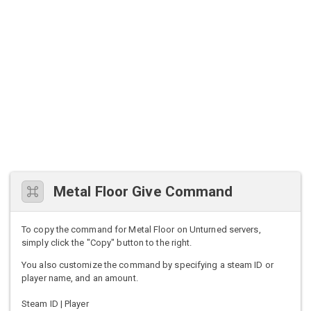
Metal Floor Give Command
To copy the command for Metal Floor on Unturned servers,
simply click the "Copy" button to the right.
You also customize the command by specifying a steam ID or
player name, and an amount.
Steam ID | Player