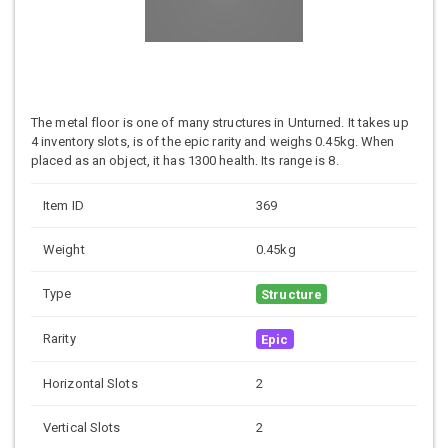
The metal floor is one of many structures in Unturned. It takes up
4 inventory slots, is of the epic rarity and weighs 0.45kg. When
placed as an object, it has 1300 health. Its range is 8.
Item ID
369
Weight
0.45kg
Type
Structure
Rarity
Epic
Horizontal Slots
2
Vertical Slots
2