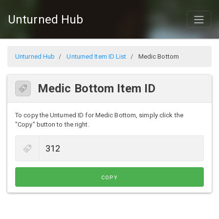
Unturned Hub
Unturned Hub
Unturned Item ID List
Medic Bottom
Medic Bottom Item ID
To copy the Unturned ID for Medic Bottom, simply click the
"Copy" button to the right.
COPY