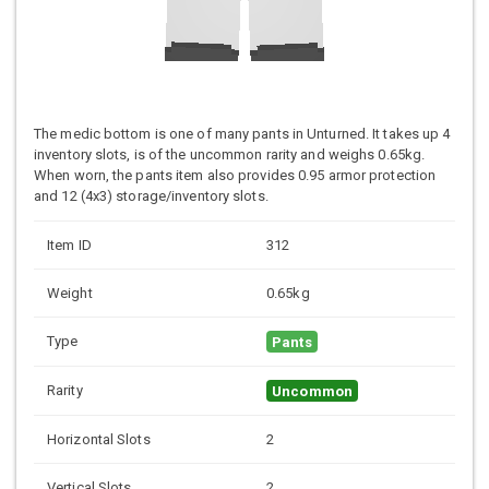
The medic bottom is one of many pants in Unturned. It takes up 4
inventory slots, is of the uncommon rarity and weighs 0.65kg.
When worn, the pants item also provides 0.95 armor protection
and 12 (4x3) storage/inventory slots.
Item ID
312
Weight
0.65kg
Type
Pants
Rarity
Uncommon
Horizontal Slots
2
Vertical Slots
2