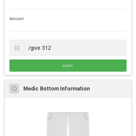
Amount
COPY
Medic Bottom Information