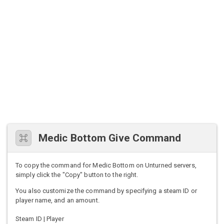
Medic Bottom Give Command
To copy the command for Medic Bottom on Unturned servers,
simply click the "Copy" button to the right.
You also customize the command by specifying a steam ID or
player name, and an amount.
Steam ID | Player