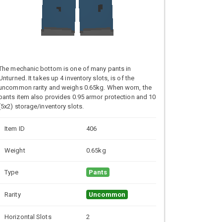
The mechanic bottom is one of many pants in
Unturned. It takes up 4 inventory slots, is of the
uncommon rarity and weighs 0.65kg. When worn, the
pants item also provides 0.95 armor protection and 10
(5x2) storage/inventory slots.
Item ID
406
Weight
0.65kg
Type
Pants
Rarity
Uncommon
Horizontal Slots
2