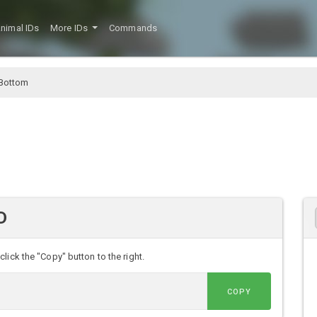
nimal IDs
More IDs
Commands
Bottom
D
ick the "Copy" button to the right.
COPY