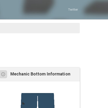
Twitter
Mechanic Bottom Information