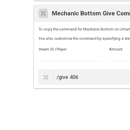
Mechanic Bottom Give Co
To copy the command for Mechanic Bottom on Unturned 
You also customize the command by specifying a ste
Steam ID | Player
Amount