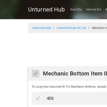
Unturned Hub
Item IDs
Vehicle IDs
A
Unturned Hub
Unturned Item ID List
Mechanic 
Mechanic Bottom Item I
To copy the Unturned ID for Mechanic Bottom, simply cl