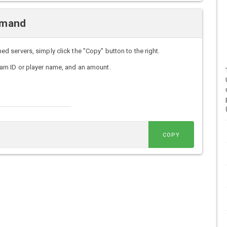
mmand
servers, simply click the "Copy" button to the right.
am ID or player name, and an amount.
COPY