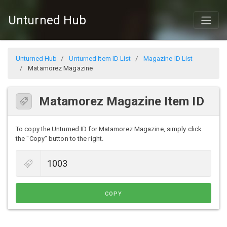
Unturned Hub
Unturned Hub
Unturned Item ID List
Magazine ID List
Matamorez Magazine
Matamorez Magazine Item ID
To copy the Unturned ID for Matamorez Magazine, simply click
the "Copy" button to the right.
COPY