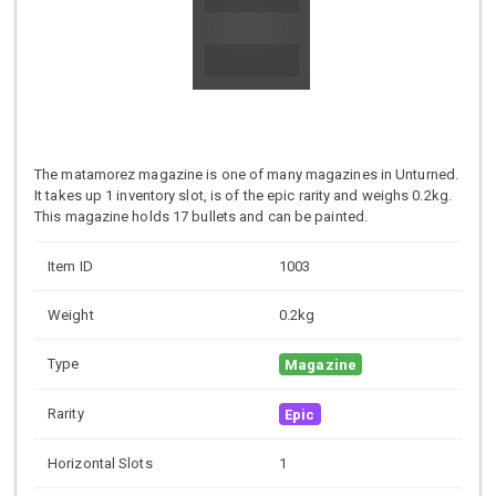
The matamorez magazine is one of many magazines in Unturned.
It takes up 1 inventory slot, is of the epic rarity and weighs 0.2kg.
This magazine holds 17 bullets and can be painted.
Item ID
1003
Weight
0.2kg
Type
Magazine
Rarity
Epic
Horizontal Slots
1