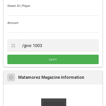
Steam ID | Player
Amount
COPY
Matamorez Magazine Information