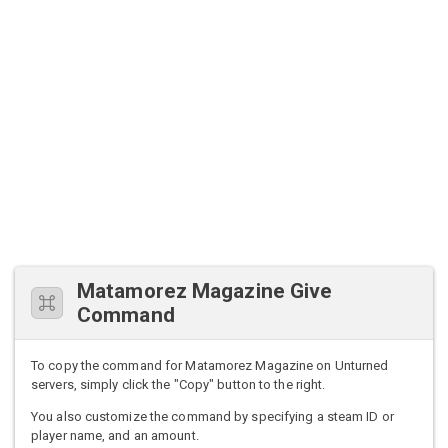
Matamorez Magazine Give
Command
To copy the command for Matamorez Magazine on Unturned
servers, simply click the "Copy" button to the right.
You also customize the command by specifying a steam ID or
player name, and an amount.