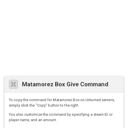
Matamorez Box Give Command
To copy the command for Matamorez Box on Unturned servers,
simply click the "Copy" button to the right.
You also customize the command by specifying a steam ID or
player name, and an amount.