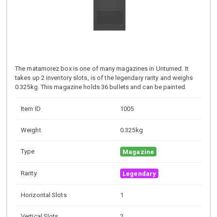
The matamorez box is one of many magazines in Unturned. It
takes up 2 inventory slots, is of the legendary rarity and weighs
0.325kg. This magazine holds 36 bullets and can be painted.
Item ID
1005
Weight
0.325kg
Type
Magazine
Rarity
Legendary
Horizontal Slots
1
Vertical Slots
2