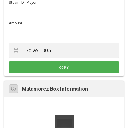
Steam ID | Player
Amount
COPY
Matamorez Box Information