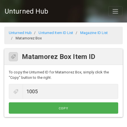
Unturned Hub
Unturned Hub
Unturned Item ID List
Magazine ID List
Matamorez Box
Matamorez Box Item ID
To copy the Unturned ID for Matamorez Box, simply click the
"Copy" button to the right.
COPY