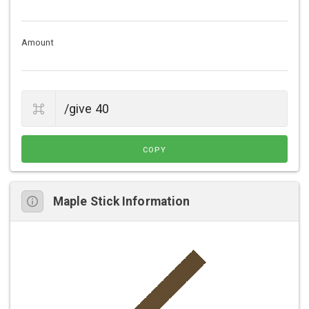
Amount
COPY
Maple Stick Information