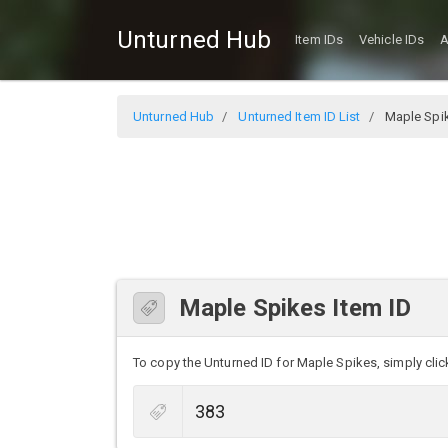
Unturned Hub
Item IDs
Vehicle IDs
A
Unturned Hub
Unturned Item ID List
Maple Spi
Maple Spikes Item ID
To copy the Unturned ID for Maple Spikes, simply click