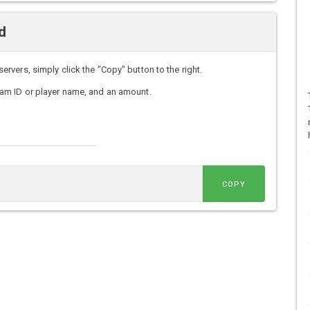
d
vers, simply click the "Copy" button to the right.
am ID or player name, and an amount.
COPY