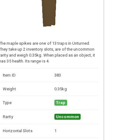
The maple spikes are one of 13 traps in Unturned.
They take up 2 inventory slots, are of the uncommon
rarity and weigh 0.35kg. When placed as an object, it
has 35 health. Its range is 4.
Item ID
383
Weight
0.35kg
Type
Trap
Rarity
Uncommon
Horizontal Slots
1