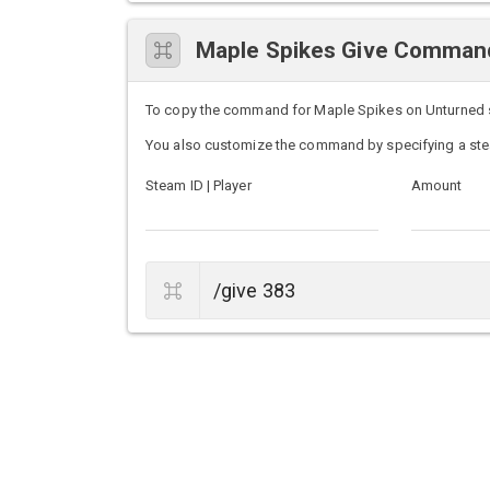
Maple Spikes Give Comman
To copy the command for Maple Spikes on Unturned ser
You also customize the command by specifying a ste
Steam ID | Player
Amount