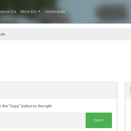
nimal IDs
More IDs
Commands
kes
 the "Copy" button to the right.
COPY