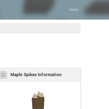
Twitter
Maple Spikes Information