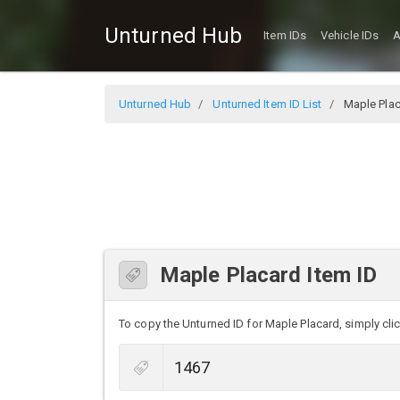
Unturned Hub
Item IDs
Vehicle IDs
A
Unturned Hub
Unturned Item ID List
Maple Pla
Maple Placard Item ID
To copy the Unturned ID for Maple Placard, simply clic