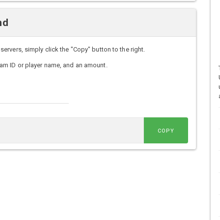
nd
vers, simply click the "Copy" button to the right.
am ID or player name, and an amount.
COPY