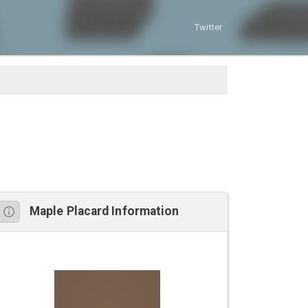
Twitter
Maple Placard Information