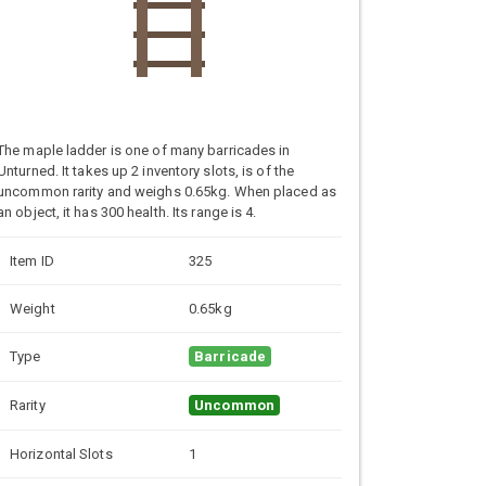
The maple ladder is one of many barricades in
Unturned. It takes up 2 inventory slots, is of the
uncommon rarity and weighs 0.65kg. When placed as
an object, it has 300 health. Its range is 4.
Item ID
325
Weight
0.65kg
Type
Barricade
Rarity
Uncommon
Horizontal Slots
1