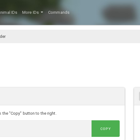
nimal IDs
More IDs
Commands
der
 the "Copy" button to the right.
COPY