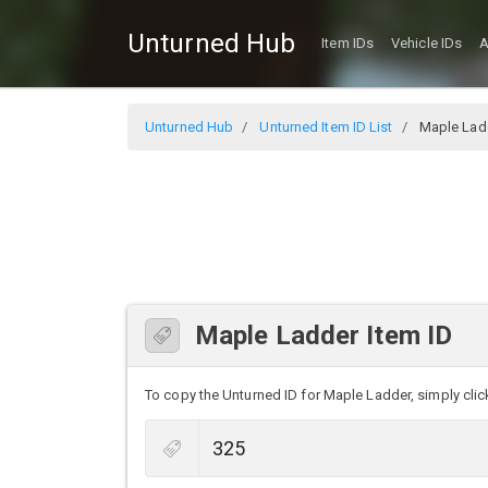
Unturned Hub
Item IDs
Vehicle IDs
A
Unturned Hub
Unturned Item ID List
Maple Lad
Maple Ladder Item ID
To copy the Unturned ID for Maple Ladder, simply click