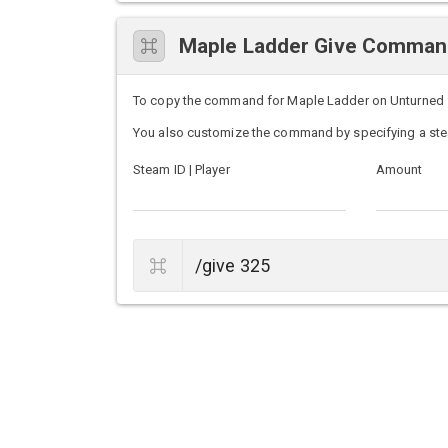
Maple Ladder Give Comma
To copy the command for Maple Ladder on Unturned ser
You also customize the command by specifying a ste
Steam ID | Player
Amount