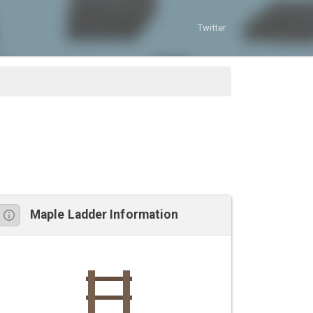
Twitter
Maple Ladder Information