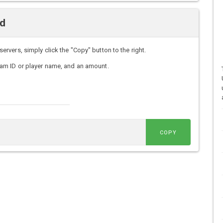
nd
vers, simply click the "Copy" button to the right.
am ID or player name, and an amount.
COPY