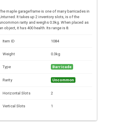
The maple garageframe is one of many barricades in
Unturned. It takes up 2 inventory slots, is of the
uncommon rarity and weighs 0.3kg. When placed as
an object, it has 400 health. Its range is 8.
Item ID
1084
Weight
0.3kg
Type
Barricade
Rarity
Uncommon
Horizontal Slots
2
Vertical Slots
1