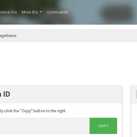
nimal IDs
More IDs
Commands
ageframe
 ID
 click the "Copy" button to the right.
COPY