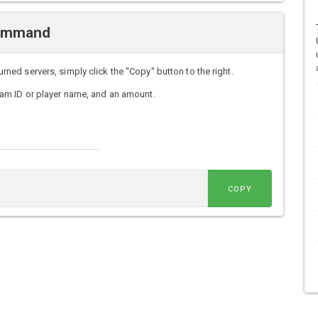
Command
d servers, simply click the "Copy" button to the right.
am ID or player name, and an amount.
COPY