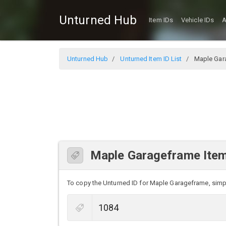
Unturned Hub
Item IDs
Vehicle IDs
A
Unturned Hub
Unturned Item ID List
Maple Gar
Maple Garageframe Item
To copy the Unturned ID for Maple Garageframe, simply