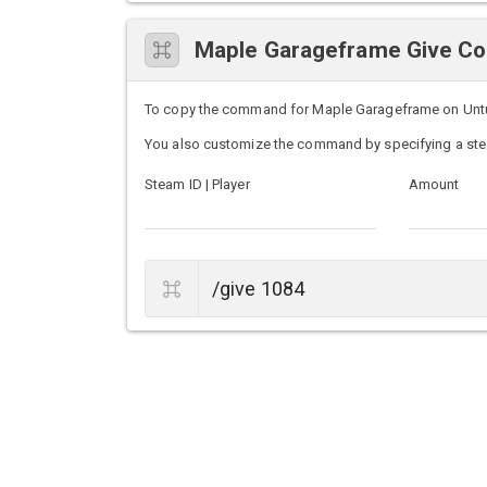
Maple Garageframe Give 
To copy the command for Maple Garageframe on Unturne
You also customize the command by specifying a ste
Steam ID | Player
Amount