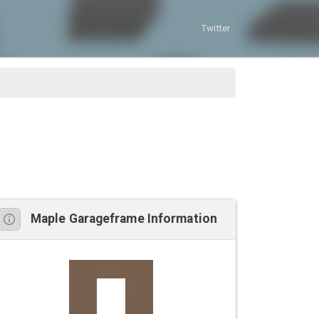
Twitter
Maple Garageframe Information