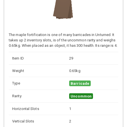
The maple fortification is one of many barricades in Unturned. It
takes up 2 inventory slots, is of the uncommon rarity and weighs
0.65kg. When placed as an object, it has 300 health. Its range is 4.
Item ID
29
Weight
0.65kg
Type
Barricade
Rarity
Uncommon
Horizontal Slots
1
Vertical Slots
2