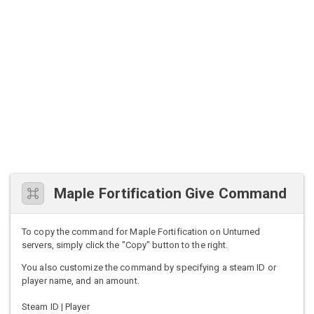
Maple Fortification Give Command
To copy the command for Maple Fortification on Unturned
servers, simply click the "Copy" button to the right.
You also customize the command by specifying a steam ID or
player name, and an amount.
Steam ID | Player