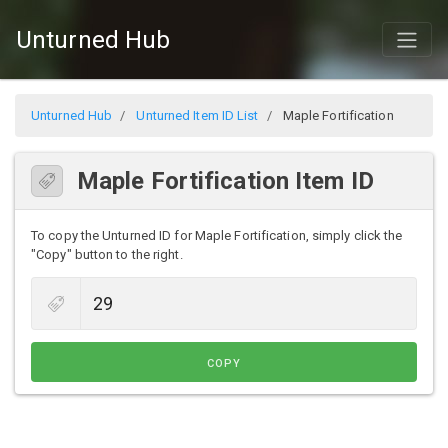
Unturned Hub
Unturned Hub
Unturned Item ID List
Maple Fortification
Maple Fortification Item ID
To copy the Unturned ID for Maple Fortification, simply click the
"Copy" button to the right.
COPY