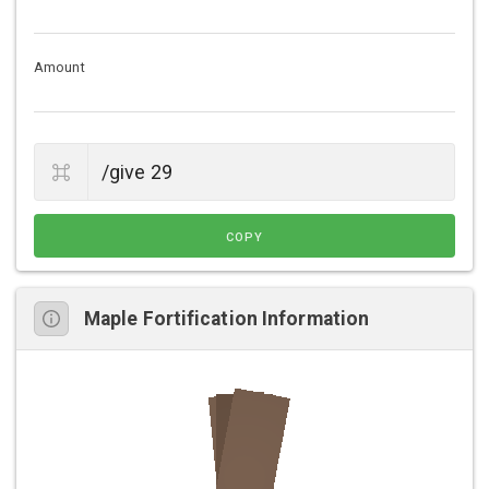
Amount
COPY
Maple Fortification Information