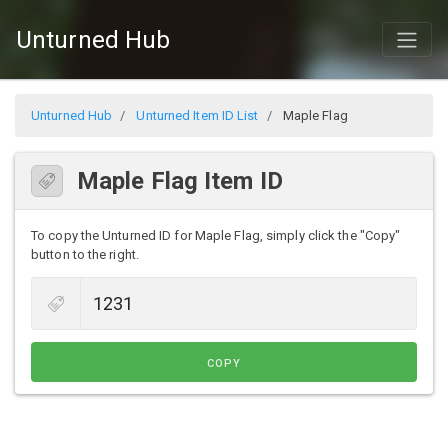
Unturned Hub
Unturned Hub
Unturned Item ID List
Maple Flag
Maple Flag Item ID
To copy the Unturned ID for Maple Flag, simply click the "Copy"
button to the right.
COPY