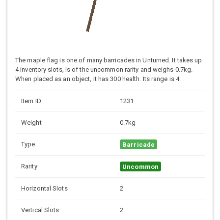
The maple flag is one of many barricades in Unturned. It takes up
4 inventory slots, is of the uncommon rarity and weighs 0.7kg.
When placed as an object, it has 300 health. Its range is 4.
Item ID
1231
Weight
0.7kg
Type
Barricade
Rarity
Uncommon
Horizontal Slots
2
Vertical Slots
2