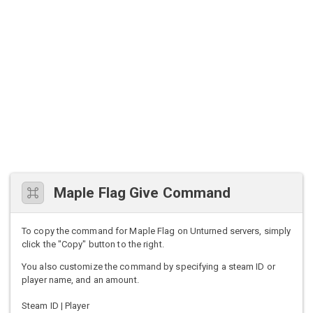
Maple Flag Give Command
To copy the command for Maple Flag on Unturned servers, simply
click the "Copy" button to the right.
You also customize the command by specifying a steam ID or
player name, and an amount.
Steam ID | Player