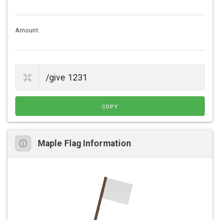
Amount
COPY
Maple Flag Information