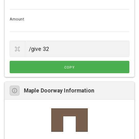
Amount
COPY
Maple Doorway Information