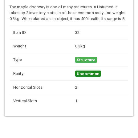
The maple doorway is one of many structures in Unturned. It
takes up 2 inventory slots, is of the uncommon rarity and weighs
0.3kg. When placed as an object, it has 400 health. Its range is 8.
Item ID
32
Weight
0.3kg
Type
Structure
Rarity
Uncommon
Horizontal Slots
2
Vertical Slots
1