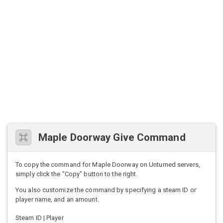
Maple Doorway Give Command
To copy the command for Maple Doorway on Unturned servers,
simply click the "Copy" button to the right.
You also customize the command by specifying a steam ID or
player name, and an amount.
Steam ID | Player