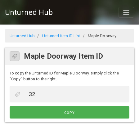
Unturned Hub
Unturned Hub
Unturned Item ID List
Maple Doorway
Maple Doorway Item ID
To copy the Unturned ID for Maple Doorway, simply click the
"Copy" button to the right.
COPY