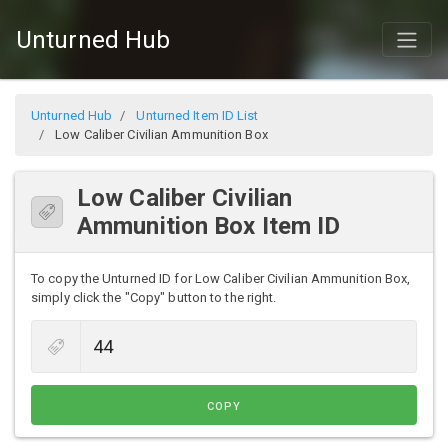
Unturned Hub
Unturned Hub
Unturned Item ID List
Low Caliber Civilian Ammunition Box
Low Caliber Civilian
Ammunition Box Item ID
To copy the Unturned ID for Low Caliber Civilian Ammunition Box,
simply click the "Copy" button to the right.
COPY