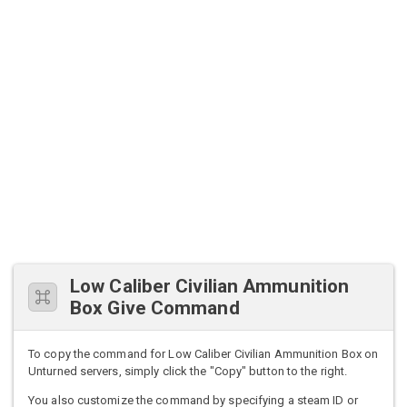
Low Caliber Civilian Ammunition
Box Give Command
To copy the command for Low Caliber Civilian Ammunition Box on
Unturned servers, simply click the "Copy" button to the right.
You also customize the command by specifying a steam ID or