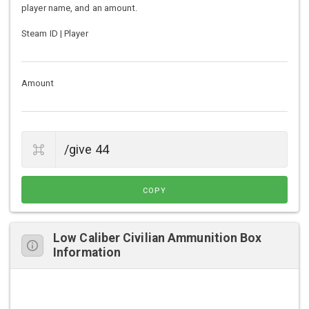
player name, and an amount.
Steam ID | Player
Amount
COPY
Low Caliber Civilian Ammunition Box
Information