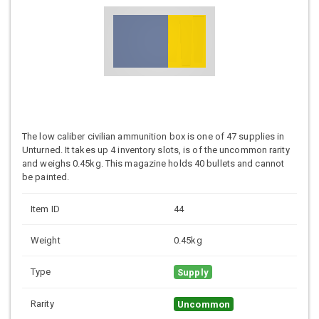
The low caliber civilian ammunition box is one of 47 supplies in
Unturned. It takes up 4 inventory slots, is of the uncommon rarity
and weighs 0.45kg. This magazine holds 40 bullets and cannot
be painted.
Item ID
44
Weight
0.45kg
Type
Supply
Rarity
Uncommon