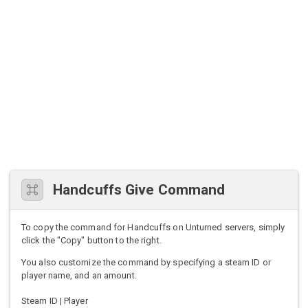
Handcuffs Give Command
To copy the command for Handcuffs on Unturned servers, simply
click the "Copy" button to the right.
You also customize the command by specifying a steam ID or
player name, and an amount.
Steam ID | Player