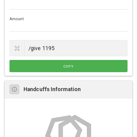
Amount
COPY
Handcuffs Information