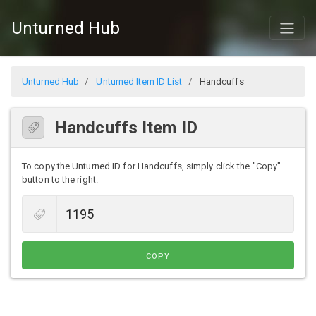
Unturned Hub
Unturned Hub
Unturned Item ID List
Handcuffs
Handcuffs Item ID
To copy the Unturned ID for Handcuffs, simply click the "Copy"
button to the right.
COPY