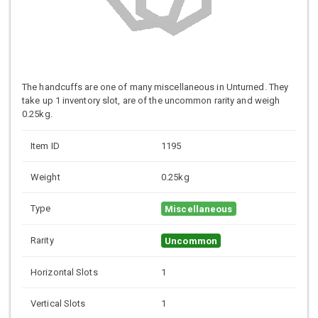
The handcuffs are one of many miscellaneous in Unturned. They
take up 1 inventory slot, are of the uncommon rarity and weigh
0.25kg.
Item ID
1195
Weight
0.25kg
Type
Miscellaneous
Rarity
Uncommon
Horizontal Slots
1
Vertical Slots
1