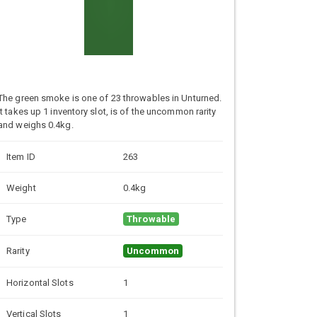
The green smoke is one of 23 throwables in Unturned.
It takes up 1 inventory slot, is of the uncommon rarity
and weighs 0.4kg.
Item ID
263
Weight
0.4kg
Type
Throwable
Rarity
Uncommon
Horizontal Slots
1
Vertical Slots
1