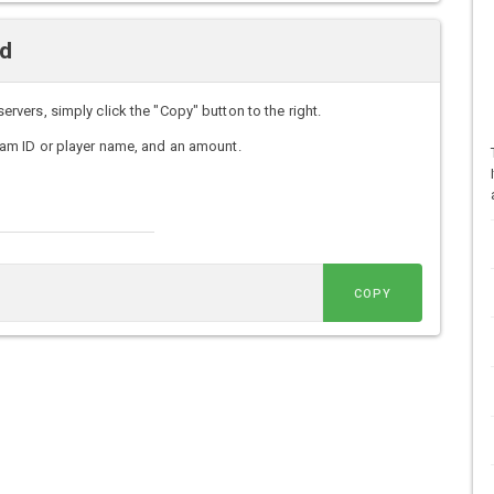
d
ers, simply click the "Copy" button to the right.
am ID or player name, and an amount.
COPY