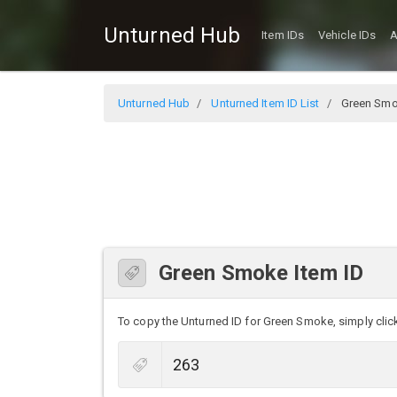
Unturned Hub
Item IDs
Vehicle IDs
A
Unturned Hub
Unturned Item ID List
Green Sm
Green Smoke Item ID
To copy the Unturned ID for Green Smoke, simply click 