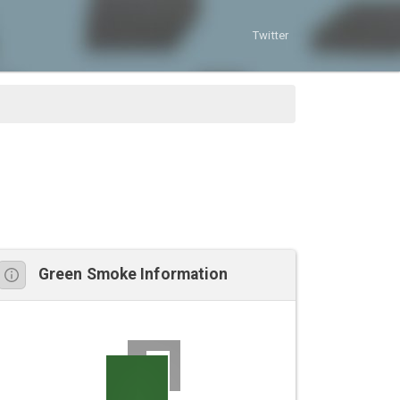
Twitter
Green Smoke Information