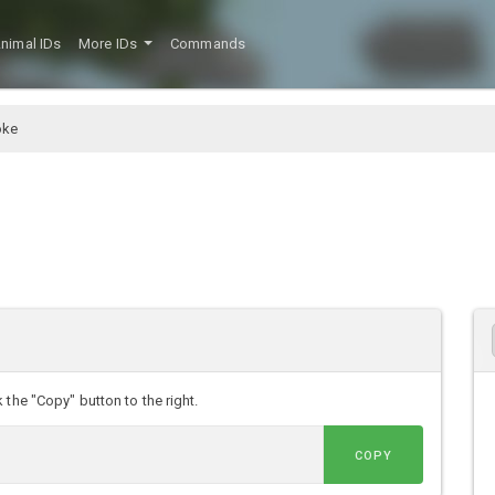
nimal IDs
More IDs
Commands
oke
the "Copy" button to the right.
COPY