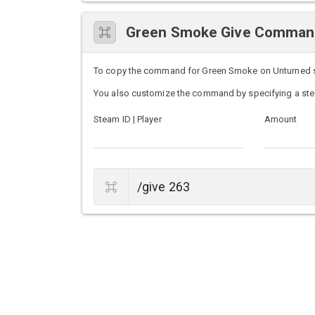
Green Smoke Give Comman
To copy the command for Green Smoke on Unturned serv
You also customize the command by specifying a ste
Steam ID | Player
Amount