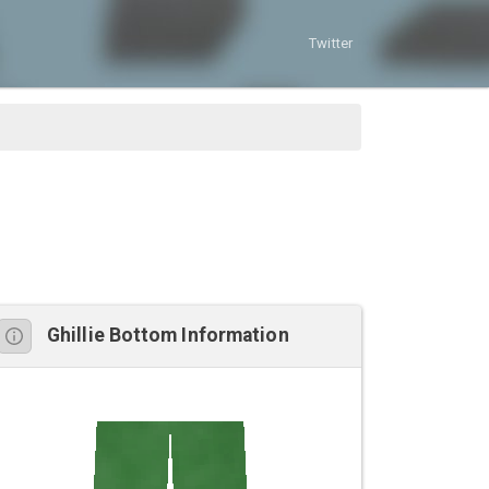
Twitter
Ghillie Bottom Information