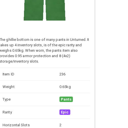
The ghillie bottom is one of many pants in Unturned. It
takes up 4 inventory slots, is of the epic rarity and
weighs 0.65kg. When worn, the pants item also
provides 0.95 armor protection and 8 (4x2)
storage/inventory slots.
Item ID
236
Weight
0.65kg
Type
Pants
Rarity
Epic
Horizontal Slots
2