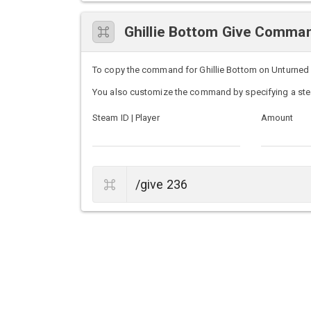
Ghillie Bottom Give Comma
To copy the command for Ghillie Bottom on Unturned se
You also customize the command by specifying a ste
Steam ID | Player
Amount