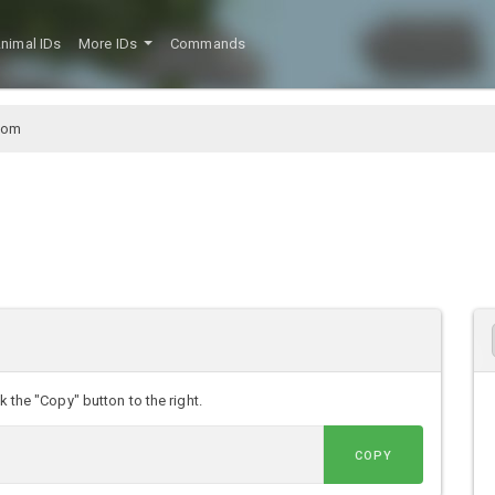
nimal IDs
More IDs
Commands
ttom
k the "Copy" button to the right.
COPY