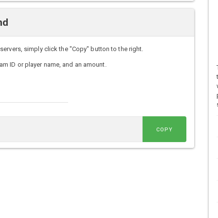
nd
rvers, simply click the "Copy" button to the right.
am ID or player name, and an amount.
COPY