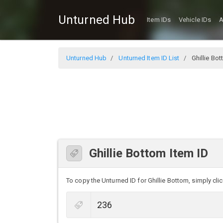
Unturned Hub
Item IDs
Vehicle IDs
A
Unturned Hub
Unturned Item ID List
Ghillie Bo
Ghillie Bottom Item ID
To copy the Unturned ID for Ghillie Bottom, simply clic