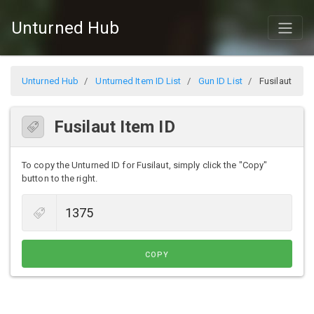
Unturned Hub
Unturned Hub
Unturned Item ID List
Gun ID List
Fusilaut
Fusilaut Item ID
To copy the Unturned ID for Fusilaut, simply click the "Copy"
button to the right.
COPY