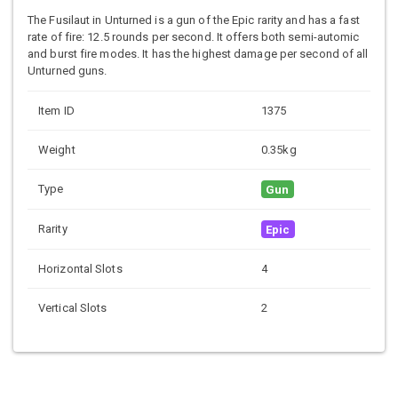
The Fusilaut in Unturned is a gun of the Epic rarity and has a fast
rate of fire: 12.5 rounds per second. It offers both semi-automic
and burst fire modes. It has the highest damage per second of all
Unturned guns.
Item ID
1375
Weight
0.35kg
Type
Gun
Rarity
Epic
Horizontal Slots
4
Vertical Slots
2