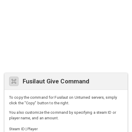
Fusilaut Give Command
To copy the command for Fusilaut on Unturned servers, simply
click the "Copy" button to the right.
You also customize the command by specifying a steam ID or
player name, and an amount.
Steam ID | Player