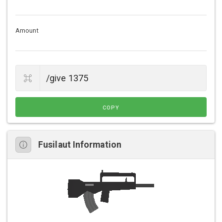
Amount
COPY
Fusilaut Information