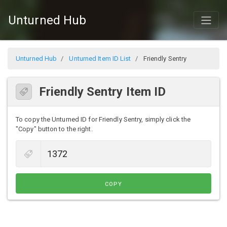
Unturned Hub
Unturned Hub
Unturned Item ID List
Friendly Sentry
Friendly Sentry Item ID
To copy the Unturned ID for Friendly Sentry, simply click the
"Copy" button to the right.
COPY