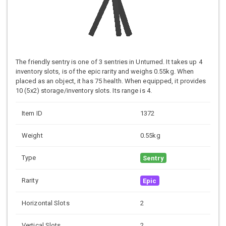
The friendly sentry is one of 3 sentries in Unturned. It takes up 4
inventory slots, is of the epic rarity and weighs 0.55kg. When
placed as an object, it has 75 health. When equipped, it provides
10 (5x2) storage/inventory slots. Its range is 4.
Item ID
1372
Weight
0.55kg
Type
Sentry
Rarity
Epic
Horizontal Slots
2
Vertical Slots
2