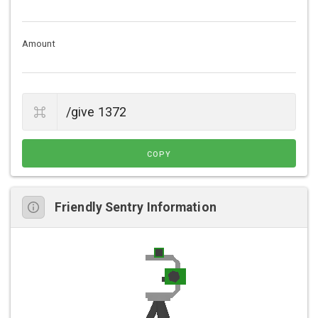
Amount
COPY
Friendly Sentry Information