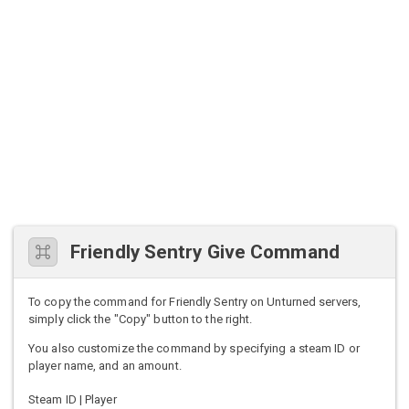
Friendly Sentry Give Command
To copy the command for Friendly Sentry on Unturned servers,
simply click the "Copy" button to the right.
You also customize the command by specifying a steam ID or
player name, and an amount.
Steam ID | Player