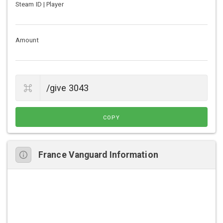
Steam ID | Player
Amount
COPY
France Vanguard Information