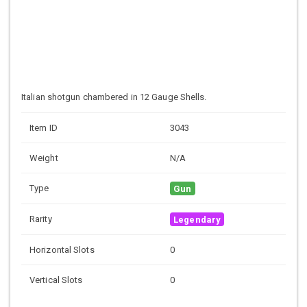
Italian shotgun chambered in 12 Gauge Shells.
Item ID
3043
Weight
N/A
Type
Gun
Rarity
Legendary
Horizontal Slots
0
Vertical Slots
0