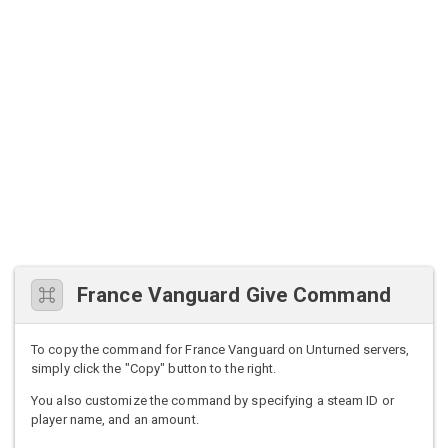
France Vanguard Give Command
To copy the command for France Vanguard on Unturned servers,
simply click the "Copy" button to the right.
You also customize the command by specifying a steam ID or
player name, and an amount.