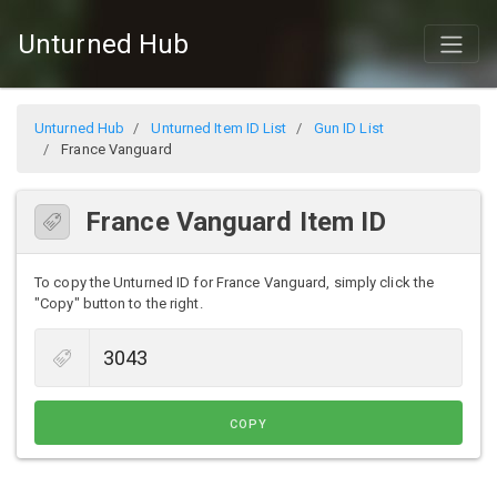
Unturned Hub
Unturned Hub
Unturned Item ID List
Gun ID List
France Vanguard
France Vanguard Item ID
To copy the Unturned ID for France Vanguard, simply click the
"Copy" button to the right.
COPY