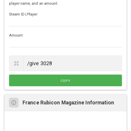
player name, and an amount.
Steam ID | Player
Amount
COPY
France Rubicon Magazine Information