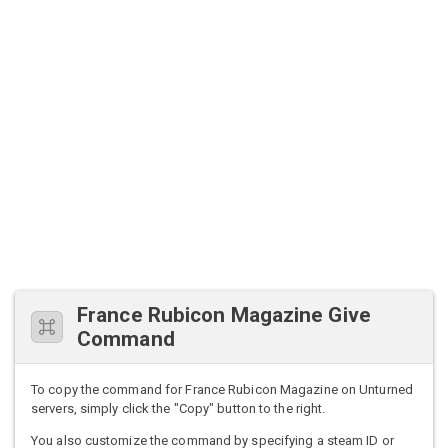
France Rubicon Magazine Give
Command
To copy the command for France Rubicon Magazine on Unturned
servers, simply click the "Copy" button to the right.
You also customize the command by specifying a steam ID or