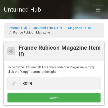
Unturned Hub
Unturned Hub
Unturned Item ID List
Magazine ID List
France Rubicon Magazine
France Rubicon Magazine Item
ID
To copy the Unturned ID for France Rubicon Magazine, simply
click the "Copy" button to the right.
COPY