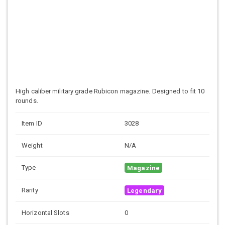
High caliber military grade
Rubicon magazine. Designed to fit 10
rounds.
Item ID
3028
Weight
N/A
Type
Magazine
Rarity
Legendary
Horizontal Slots
0