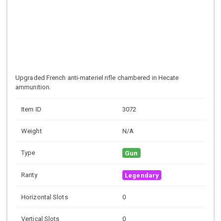
Upgraded French anti-materiel rifle chambered in Hecate
ammunition.
Item ID
3072
Weight
N/A
Type
Gun
Rarity
Legendary
Horizontal Slots
0
Vertical Slots
0