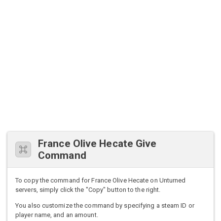
France Olive Hecate Give
Command
To copy the command for France Olive Hecate on Unturned
servers, simply click the "Copy" button to the right.
You also customize the command by specifying a steam ID or
player name, and an amount.