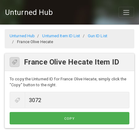
Unturned Hub
Unturned Hub
Unturned Item ID List
Gun ID List
France Olive Hecate
France Olive Hecate Item ID
To copy the Unturned ID for France Olive Hecate, simply click the
"Copy" button to the right.
COPY