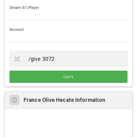
Steam ID | Player
Amount
COPY
France Olive Hecate Information