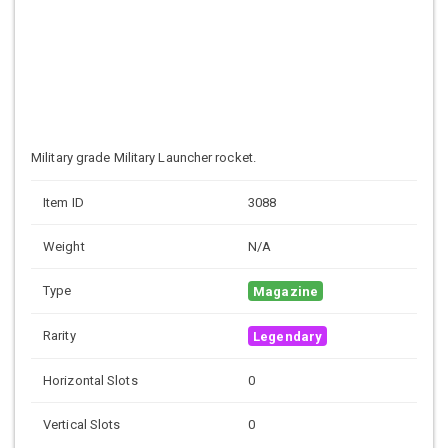
Military grade
Military Launcher rocket.
Item ID
3088
Weight
N/A
Type
Magazine
Rarity
Legendary
Horizontal Slots
0
Vertical Slots
0