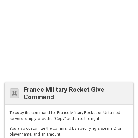
France Military Rocket Give
Command
To copy the command for France Military Rocket on Unturned
servers, simply click the "Copy" button to the right.
You also customize the command by specifying a steam ID or
player name, and an amount.