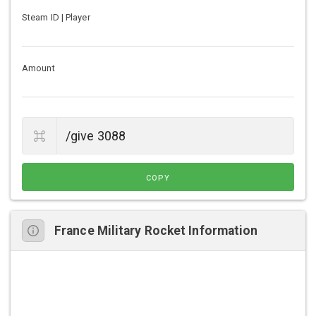
Steam ID | Player
Amount
COPY
France Military Rocket Information