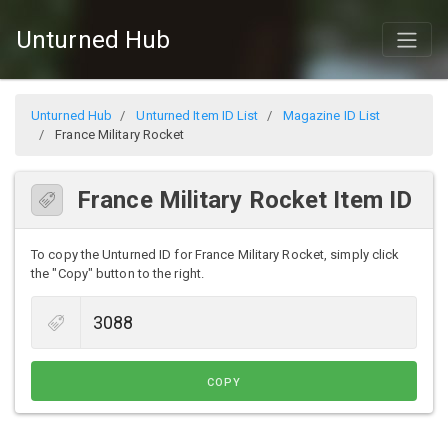
Unturned Hub
Unturned Hub
Unturned Item ID List
Magazine ID List
France Military Rocket
France Military Rocket Item ID
To copy the Unturned ID for France Military Rocket, simply click
the "Copy" button to the right.
COPY