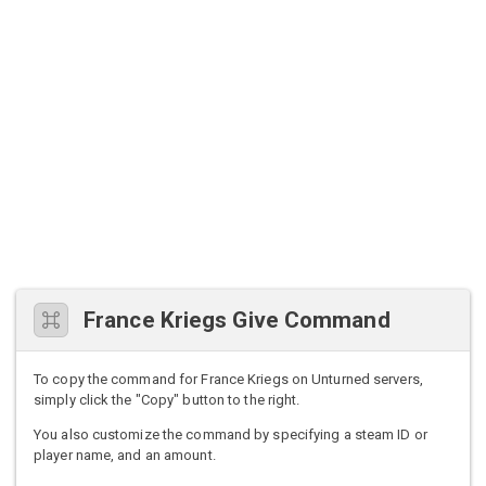
France Kriegs Give Command
To copy the command for France Kriegs on Unturned servers,
simply click the "Copy" button to the right.
You also customize the command by specifying a steam ID or
player name, and an amount.