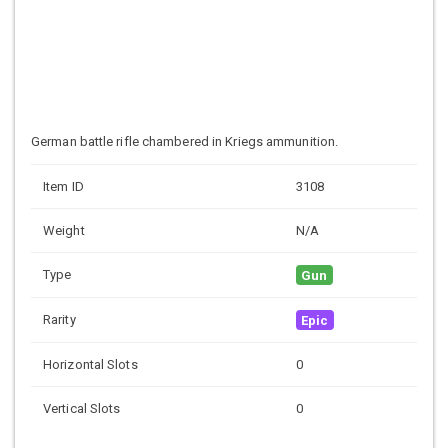
German battle rifle chambered in Kriegs ammunition.
Item ID
3108
Weight
N/A
Type
Gun
Rarity
Epic
Horizontal Slots
0
Vertical Slots
0