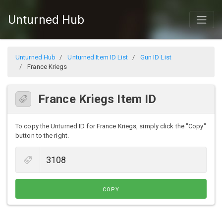
Unturned Hub
Unturned Hub
Unturned Item ID List
Gun ID List
France Kriegs
France Kriegs Item ID
To copy the Unturned ID for France Kriegs, simply click the "Copy"
button to the right.
COPY