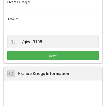
Steam ID | Player
Amount
COPY
France Kriegs Information