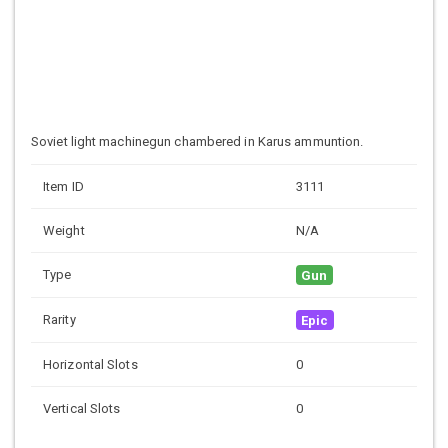
Soviet light machinegun chambered in Karus ammuntion.
Item ID
3111
Weight
N/A
Type
Gun
Rarity
Epic
Horizontal Slots
0
Vertical Slots
0