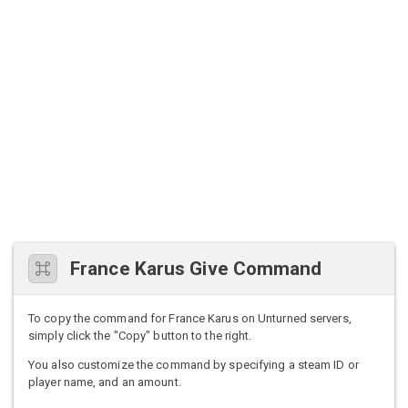
France Karus Give Command
To copy the command for France Karus on Unturned servers,
simply click the "Copy" button to the right.
You also customize the command by specifying a steam ID or
player name, and an amount.