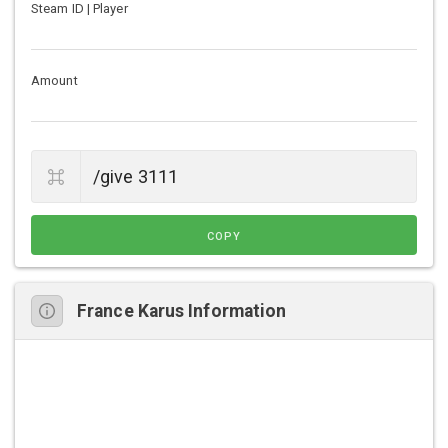
Steam ID | Player
Amount
COPY
France Karus Information