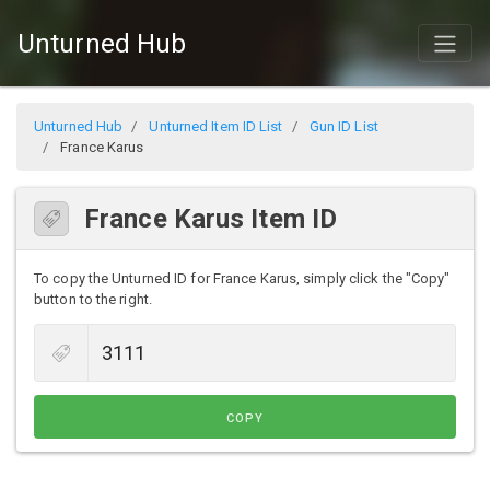
Unturned Hub
Unturned Hub
Unturned Item ID List
Gun ID List
France Karus
France Karus Item ID
To copy the Unturned ID for France Karus, simply click the "Copy"
button to the right.
COPY